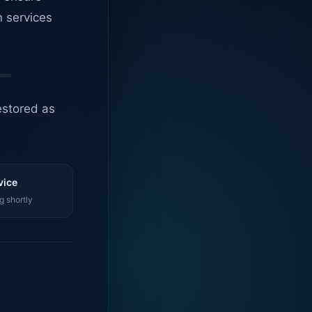
n services
estored as
vice
g shortly