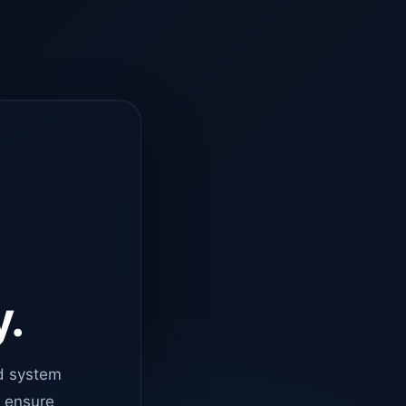
y.
d system
o ensure