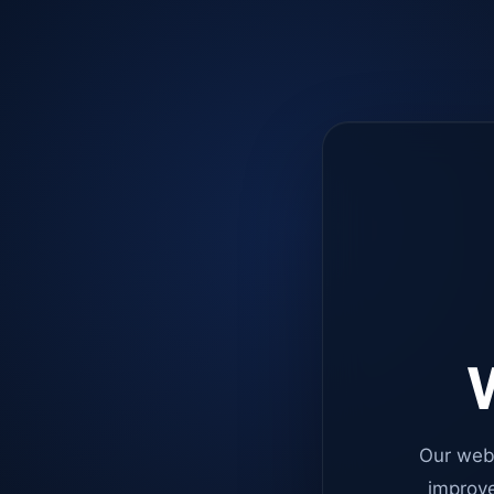
W
Our web
improve