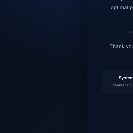
optimal p
Thank you
System
Maintenance