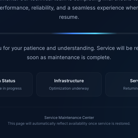
erformance, reliability, and a seamless experience whe
resume.
 for your patience and understanding. Service will be r
soon as maintenance is complete.
 Status
Infrastructure
Ser
 in progress
Optimization underway
Returnin
Service Maintenance Center
This page will automatically reflect availability once service is restored.