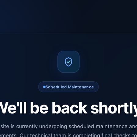
Scheduled Maintenance
e'll be back shortl
site is currently undergoing scheduled maintenance an
ments. Our technical team is completing final checks t