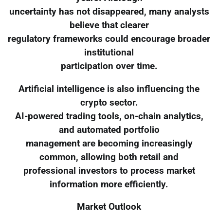
uncertainty has not disappeared, many analysts
believe that clearer
regulatory frameworks could encourage broader
institutional
participation over time.
Artificial intelligence is also influencing the
crypto sector.
AI-powered trading tools, on-chain analytics,
and automated portfolio
management are becoming increasingly
common, allowing both retail and
professional investors to process market
information more efficiently.
Market Outlook