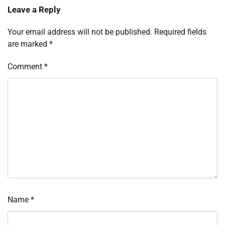
Leave a Reply
Your email address will not be published.
Required fields
are marked
*
Comment
*
Name
*