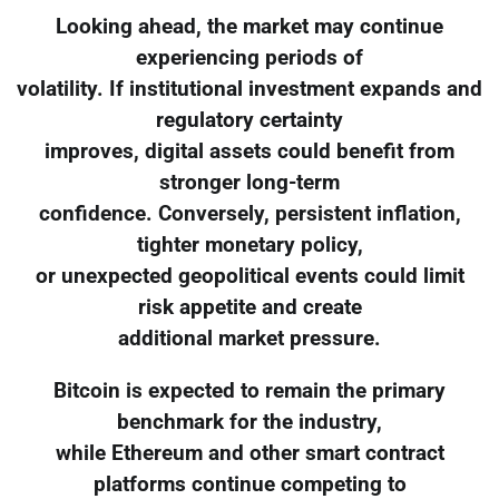
Looking ahead, the market may continue
experiencing periods of
volatility. If institutional investment expands and
regulatory certainty
improves, digital assets could benefit from
stronger long-term
confidence. Conversely, persistent inflation,
tighter monetary policy,
or unexpected geopolitical events could limit
risk appetite and create
additional market pressure.
Bitcoin is expected to remain the primary
benchmark for the industry,
while Ethereum and other smart contract
platforms continue competing to