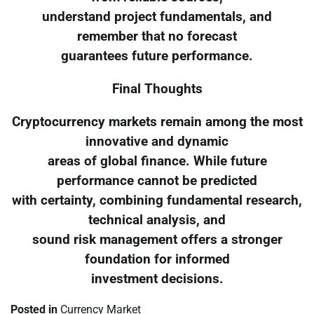
understand project fundamentals, and
remember that no forecast
guarantees future performance.
Final Thoughts
Cryptocurrency markets remain among the most
innovative and dynamic
areas of global finance. While future
performance cannot be predicted
with certainty, combining fundamental research,
technical analysis, and
sound risk management offers a stronger
foundation for informed
investment decisions.
Posted in
Currency Market