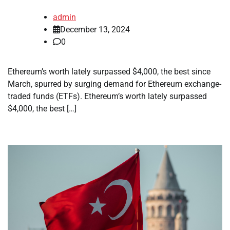
admin
December 13, 2024
0
Ethereum’s worth lately surpassed $4,000, the best since
March, spurred by surging demand for Ethereum exchange-
traded funds (ETFs). Ethereum’s worth lately surpassed
$4,000, the best […]