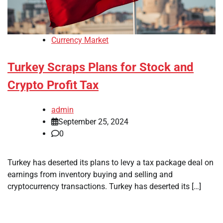
Currency Market
Turkey Scraps Plans for Stock and
Crypto Profit Tax
admin
September 25, 2024
0
Turkey has deserted its plans to levy a tax package deal on
earnings from inventory buying and selling and
cryptocurrency transactions. Turkey has deserted its […]