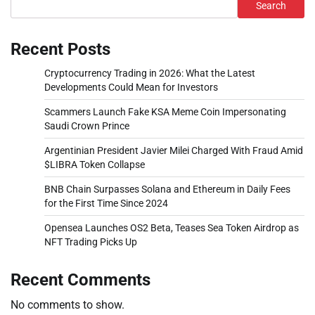
Search
Recent Posts
Cryptocurrency Trading in 2026: What the Latest
Developments Could Mean for Investors
Scammers Launch Fake KSA Meme Coin Impersonating
Saudi Crown Prince
Argentinian President Javier Milei Charged With Fraud Amid
$LIBRA Token Collapse
BNB Chain Surpasses Solana and Ethereum in Daily Fees
for the First Time Since 2024
Opensea Launches OS2 Beta, Teases Sea Token Airdrop as
NFT Trading Picks Up
Recent Comments
No comments to show.