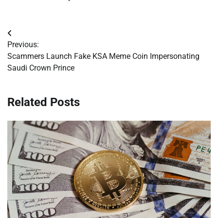
Post
Previous:
navigation
Scammers Launch Fake KSA Meme Coin Impersonating
Saudi Crown Prince
Related Posts