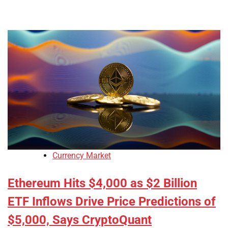
Currency Market
Ethereum Hits $4,000 as $2 Billion
ETF Inflows Drive Price Predictions of
$5,000, Says CryptoQuant