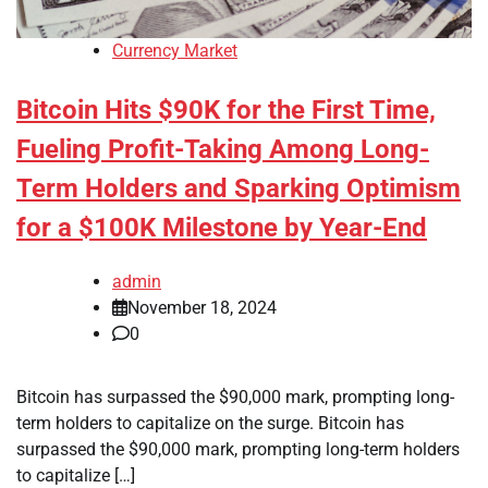
Currency Market
Bitcoin Hits $90K for the First Time,
Fueling Profit-Taking Among Long-
Term Holders and Sparking Optimism
for a $100K Milestone by Year-End
admin
November 18, 2024
0
Bitcoin has surpassed the $90,000 mark, prompting long-
term holders to capitalize on the surge. Bitcoin has
surpassed the $90,000 mark, prompting long-term holders
to capitalize […]