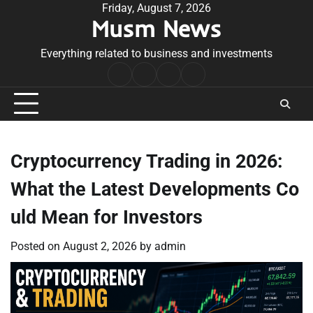
Skip
Friday, August 7, 2026
Musm News
to
content
Everything related to business and investments
Home
Terms
Privacy
Contact
&
Policy
Us
Conditions
Cryptocurrency Trading in 2026:
What the Latest Developments Co
uld Mean for Investors
Posted on
August 2, 2026
by
admin