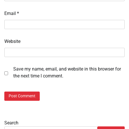
Email
*
Website
Save my name, email, and website in this browser for
the next time I comment.
Search