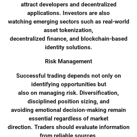
attract developers and decentralized
applications. Investors are also
watching emerging sectors such as real-world
asset tokenization,
decentralized finance, and blockchain-based
identity solutions.
Risk Management
Successful trading depends not only on
identifying opportunities but
also on managing risk. Diversification,
disciplined position sizing, and
avoiding emotional decision-making remain
essential regardless of market
direction. Traders should evaluate information
from reliable sources,