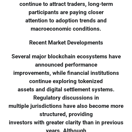
continue to attract traders, long-term
participants are paying closer
attention to adoption trends and
macroeconomic conditions.
Recent Market Developments
Several major blockchain ecosystems have
announced performance
improvements, while financial institutions
continue exploring tokenized
assets and digital settlement systems.
Regulatory discussions in
multiple jurisdictions have also become more
structured, providing
investors with greater clarity than in previous
years. Although