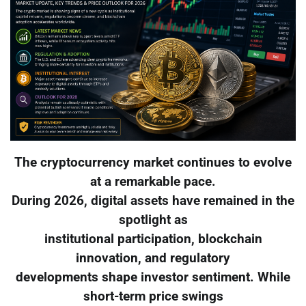
The cryptocurrency market continues to evolve
at a remarkable pace.
During 2026, digital assets have remained in the
spotlight as
institutional participation, blockchain
innovation, and regulatory
developments shape investor sentiment. While
short-term price swings