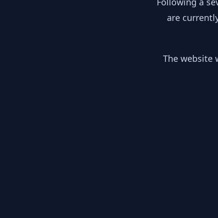
Following a se
are currentl
The website w