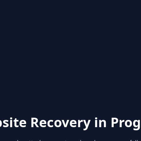
site Recovery in Prog