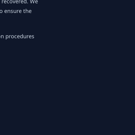
y recovered. We
to ensure the
ion procedures