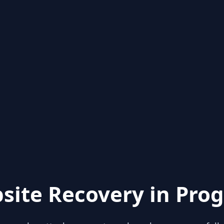
site Recovery in Prog