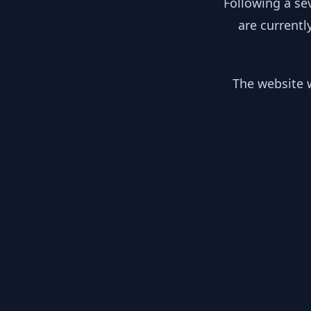
Following a se
are currentl
The website w