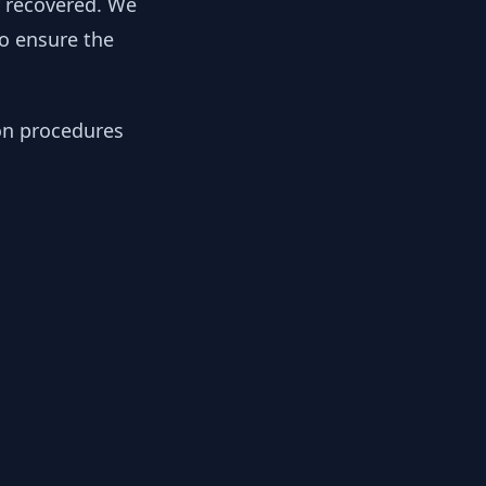
y recovered. We
to ensure the
ion procedures