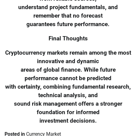
understand project fundamentals, and
remember that no forecast
guarantees future performance.
Final Thoughts
Cryptocurrency markets remain among the most
innovative and dynamic
areas of global finance. While future
performance cannot be predicted
with certainty, combining fundamental research,
technical analysis, and
sound risk management offers a stronger
foundation for informed
investment decisions.
Posted in
Currency Market