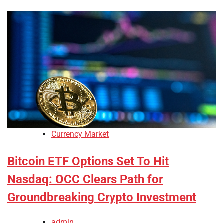
Currency Market
Bitcoin ETF Options Set To Hit
Nasdaq: OCC Clears Path for
Groundbreaking Crypto Investment
admin