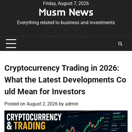
Skip
Friday, August 7, 2026
Musm News
to
content
Everything related to business and investments
Home
Terms
Privacy
Contact
&
Policy
Us
Conditions
Cryptocurrency Trading in 2026:
What the Latest Developments Co
uld Mean for Investors
Posted on
August 2, 2026
by
admin