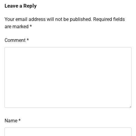
Leave a Reply
Your email address will not be published.
Required fields
are marked
*
Comment
*
Name
*