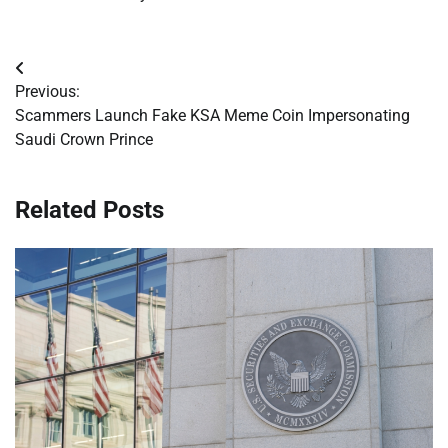
Post
Previous:
navigation
Scammers Launch Fake KSA Meme Coin Impersonating
Saudi Crown Prince
Related Posts