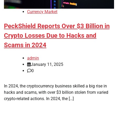
Currency Market
PeckShield Reports Over $3 Billion in
Crypto Losses Due to Hacks and
Scams in 2024
admin
January 11, 2025
0
In 2024, the cryptocurrency business skilled a big rise in
hacks and scams, with over $3 billion stolen from varied
crypto-related actions. In 2024, the […]