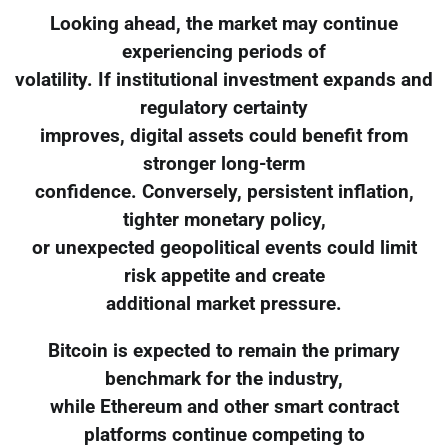
Looking ahead, the market may continue
experiencing periods of
volatility. If institutional investment expands and
regulatory certainty
improves, digital assets could benefit from
stronger long-term
confidence. Conversely, persistent inflation,
tighter monetary policy,
or unexpected geopolitical events could limit
risk appetite and create
additional market pressure.
Bitcoin is expected to remain the primary
benchmark for the industry,
while Ethereum and other smart contract
platforms continue competing to