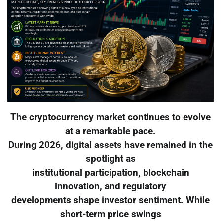
The cryptocurrency market continues to evolve
at a remarkable pace.
During 2026, digital assets have remained in the
spotlight as
institutional participation, blockchain
innovation, and regulatory
developments shape investor sentiment. While
short-term price swings