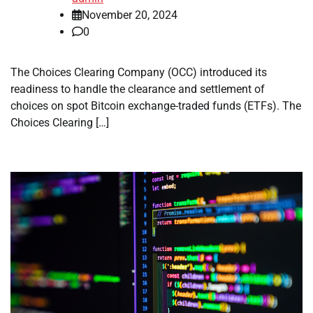
November 20, 2024
0
The Choices Clearing Company (OCC) introduced its
readiness to handle the clearance and settlement of
choices on spot Bitcoin exchange-traded funds (ETFs). The
Choices Clearing […]