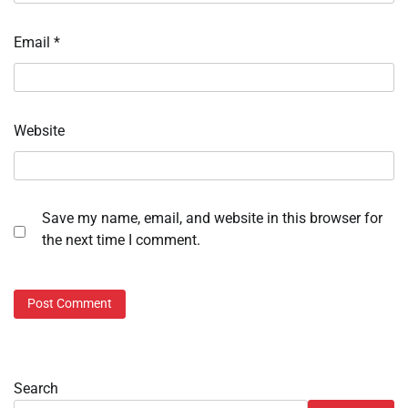
Email
*
Website
Save my name, email, and website in this browser for
the next time I comment.
Search