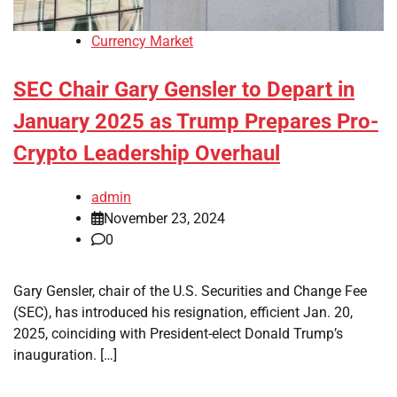
Currency Market
SEC Chair Gary Gensler to Depart in
January 2025 as Trump Prepares Pro-
Crypto Leadership Overhaul
admin
November 23, 2024
0
Gary Gensler, chair of the U.S. Securities and Change Fee
(SEC), has introduced his resignation, efficient Jan. 20,
2025, coinciding with President-elect Donald Trump’s
inauguration. […]