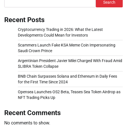
Search
Recent Posts
Cryptocurrency Trading in 2026: What the Latest
Developments Could Mean for Investors
Scammers Launch Fake KSA Meme Coin Impersonating
Saudi Crown Prince
Argentinian President Javier Milei Charged With Fraud Amid
$LIBRA Token Collapse
BNB Chain Surpasses Solana and Ethereum in Daily Fees
for the First Time Since 2024
Opensea Launches OS2 Beta, Teases Sea Token Airdrop as
NFT Trading Picks Up
Recent Comments
No comments to show.