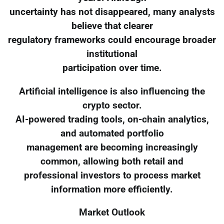
uncertainty has not disappeared, many analysts
believe that clearer
regulatory frameworks could encourage broader
institutional
participation over time.
Artificial intelligence is also influencing the
crypto sector.
AI-powered trading tools, on-chain analytics,
and automated portfolio
management are becoming increasingly
common, allowing both retail and
professional investors to process market
information more efficiently.
Market Outlook