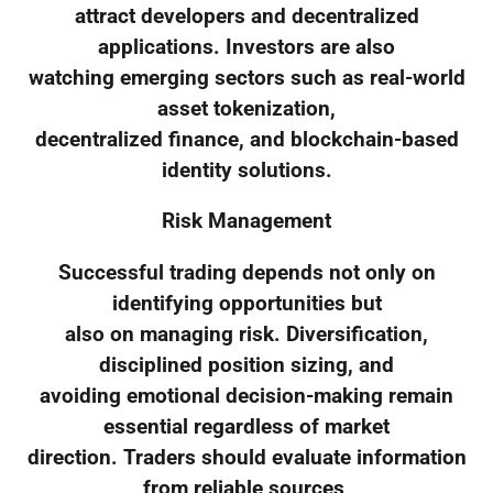
attract developers and decentralized
applications. Investors are also
watching emerging sectors such as real-world
asset tokenization,
decentralized finance, and blockchain-based
identity solutions.
Risk Management
Successful trading depends not only on
identifying opportunities but
also on managing risk. Diversification,
disciplined position sizing, and
avoiding emotional decision-making remain
essential regardless of market
direction. Traders should evaluate information
from reliable sources,