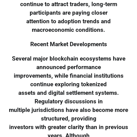
continue to attract traders, long-term
participants are paying closer
attention to adoption trends and
macroeconomic conditions.
Recent Market Developments
Several major blockchain ecosystems have
announced performance
improvements, while financial institutions
continue exploring tokenized
assets and digital settlement systems.
Regulatory discussions in
multiple jurisdictions have also become more
structured, providing
investors with greater clarity than in previous
years. Although