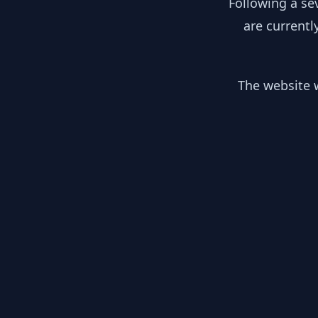
Following a se
are currentl
The website w