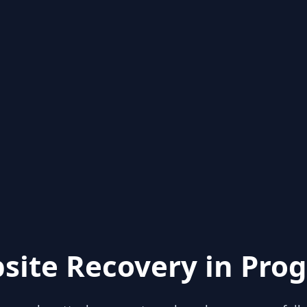
site Recovery in Prog