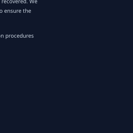
y recovered. We
to ensure the
ion procedures