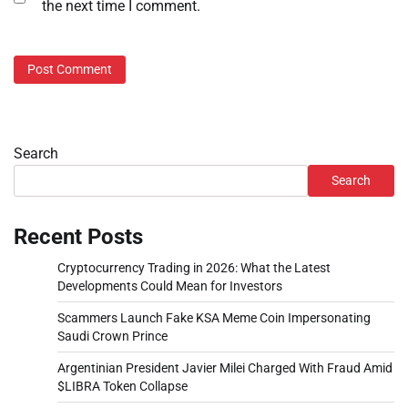
the next time I comment.
Search
Search
Recent Posts
Cryptocurrency Trading in 2026: What the Latest
Developments Could Mean for Investors
Scammers Launch Fake KSA Meme Coin Impersonating
Saudi Crown Prince
Argentinian President Javier Milei Charged With Fraud Amid
$LIBRA Token Collapse