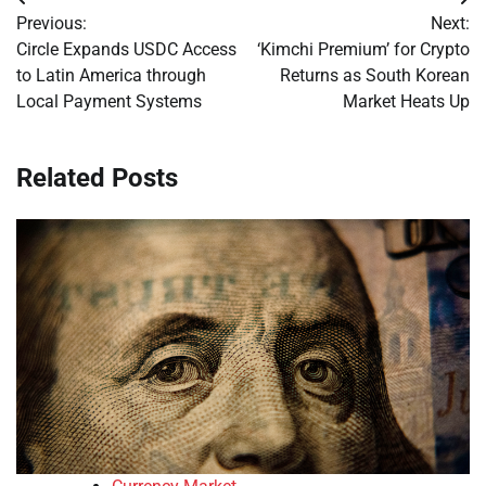
Post
Previous:
Next:
navigation
Circle Expands USDC Access
‘Kimchi Premium’ for Crypto
to Latin America through
Returns as South Korean
Local Payment Systems
Market Heats Up
Related Posts