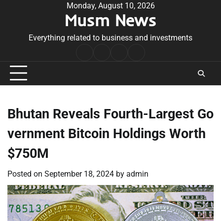
Skip
Monday, August 10, 2026
Musm News
to
content
Everything related to business and investments
Home
Terms
Privacy
Contact
&
Policy
Us
Conditions
Bhutan Reveals Fourth-Largest Go
vernment Bitcoin Holdings Worth
$750M
Posted on
September 18, 2024
by
admin