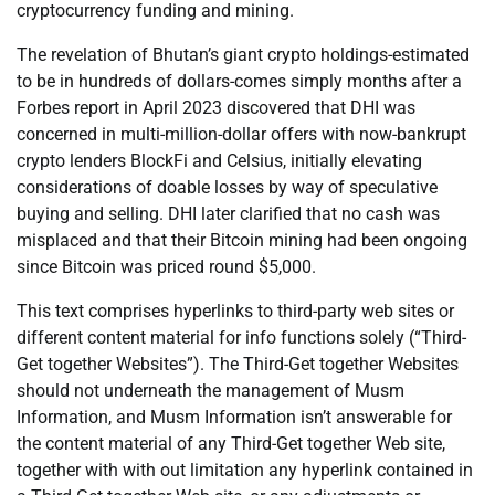
cryptocurrency funding and mining.
The revelation of Bhutan’s giant crypto holdings-estimated
to be in hundreds of dollars-comes simply months after a
Forbes report in April 2023 discovered that DHI was
concerned in multi-million-dollar offers with now-bankrupt
crypto lenders BlockFi and Celsius, initially elevating
considerations of doable losses by way of speculative
buying and selling. DHI later clarified that no cash was
misplaced and that their Bitcoin mining had been ongoing
since Bitcoin was priced round $5,000.
This text comprises hyperlinks to third-party web sites or
different content material for info functions solely (“Third-
Get together Websites”). The Third-Get together Websites
should not underneath the management of Musm
Information, and Musm Information isn’t answerable for
the content material of any Third-Get together Web site,
together with with out limitation any hyperlink contained in