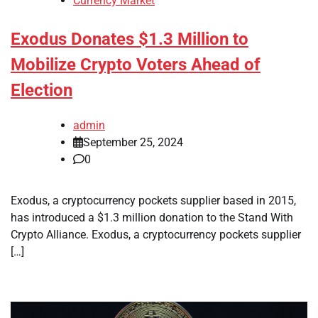
Currency Market
Exodus Donates $1.3 Million to
Mobilize Crypto Voters Ahead of
Election
admin
September 25, 2024
0
Exodus, a cryptocurrency pockets supplier based in 2015,
has introduced a $1.3 million donation to the Stand With
Crypto Alliance. Exodus, a cryptocurrency pockets supplier
[…]