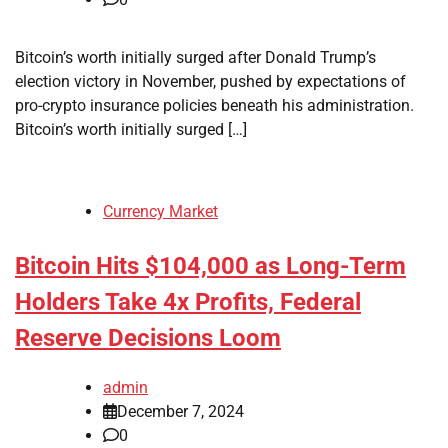
Bitcoin’s worth initially surged after Donald Trump’s
election victory in November, pushed by expectations of
pro-crypto insurance policies beneath his administration.
Bitcoin’s worth initially surged […]
Currency Market
Bitcoin Hits $104,000 as Long-Term
Holders Take 4x Profits, Federal
Reserve Decisions Loom
admin
December 7, 2024
0