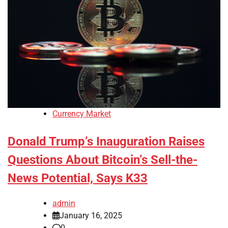
Currency Market
Donald Trump’s Inauguration Raises
Questions About Bitcoin’s Sell-the-
News Potential, Says K33
admin
January 16, 2025
0