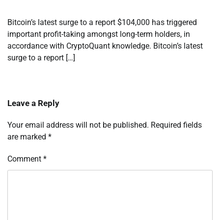
Bitcoin’s latest surge to a report $104,000 has triggered
important profit-taking amongst long-term holders, in
accordance with CryptoQuant knowledge. Bitcoin’s latest
surge to a report […]
Leave a Reply
Your email address will not be published.
Required fields
are marked
*
Comment
*