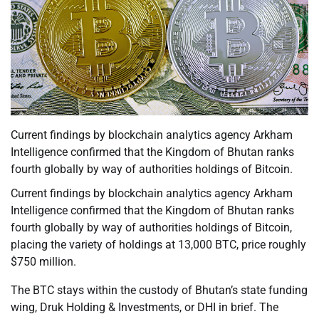
Current findings by blockchain analytics agency Arkham
Intelligence confirmed that the Kingdom of Bhutan ranks
fourth globally by way of authorities holdings of Bitcoin.
Current findings by blockchain analytics agency Arkham
Intelligence confirmed that the Kingdom of Bhutan ranks
fourth globally by way of authorities holdings of Bitcoin,
placing the variety of holdings at 13,000 BTC, price roughly
$750 million.
The BTC stays within the custody of Bhutan’s state funding
wing, Druk Holding & Investments, or DHI in brief. The