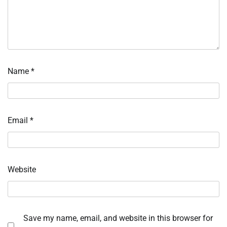
Name
*
Email
*
Website
Save my name, email, and website in this browser for