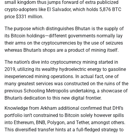
small kingdom thus jumps forward of extra publicized
crypto-adopters like El Salvador, which holds 5,876 BTC
price $331 million.
The purpose which distinguishes Bhutan is the supply of
its Bitcoin holdings—different governments normally lay
their arms on the cryptocurrencies by the use of seizures
whereas Bhutan’s shops are a product of mining itself.
The nation’s dive into cryptocurrency mining started in
2019, utilizing its wealthy hydroelectric energy to gasoline
inexperienced mining operations. In actual fact, one of
many greatest services was constructed on the ruins of the
previous Schooling Metropolis undertaking, a showcase of
Bhutan’s dedication to this new digital frontier.
Knowledge from Arkham additional confirmed that DHI’s
portfolio isn’t constrained to Bitcoin solely however spills
into Ethereum, BNB, Polygon, and Tether, amongst others.
This diversified transfer hints at a full-fledged strategy to