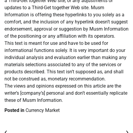
a Third-Get together Web site, or any adjustments or
updates to a Third-Get together Web site. Musm
Information is offering these hyperlinks to you solely as a
comfort, and the inclusion of any hyperlink doesn’t suggest
endorsement, approval or suggestion by Musm Information
of the positioning or any affiliation with its operators.
This text is meant for use and have to be used for
informational functions solely. It is very important do your
individual analysis and evaluation earlier than making any
materials selections associated to any of the services or
products described. This text isn’t supposed as, and shall
not be construed as, monetary recommendation.
The views and opinions expressed on this article are the
writer’s [company’s] personal and don’t essentially replicate
these of Musm Information.
Posted in
Currency Market