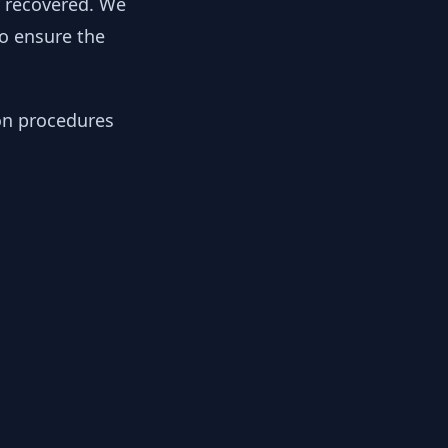
y recovered. We
to ensure the
ion procedures