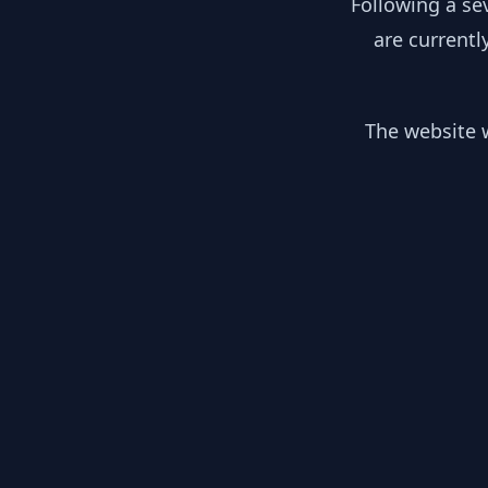
Following a se
are currentl
The website w