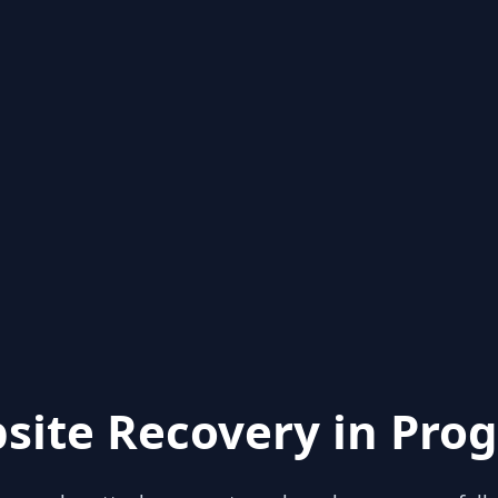
site Recovery in Prog