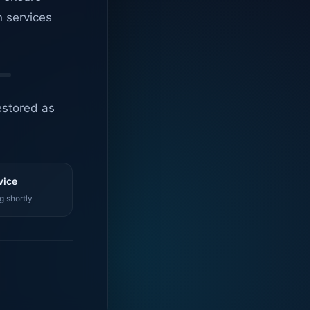
n services
estored as
vice
g shortly