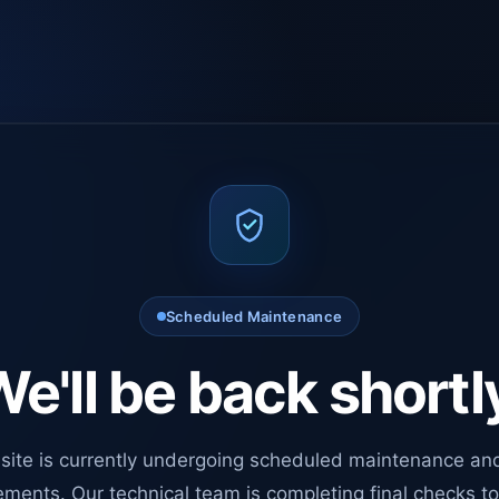
Scheduled Maintenance
e'll be back shortl
site is currently undergoing scheduled maintenance an
ments. Our technical team is completing final checks t