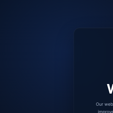
W
Our web
improve