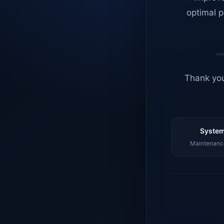
optimal p
Thank you
System
Maintenance