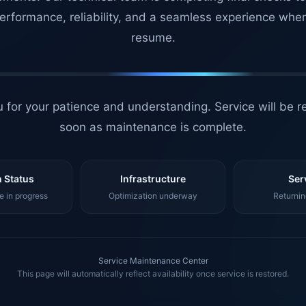
erformance, reliability, and a seamless experience whe
resume.
 for your patience and understanding. Service will be r
soon as maintenance is complete.
 Status
Infrastructure
Ser
 in progress
Optimization underway
Returnin
Service Maintenance Center
This page will automatically reflect availability once service is restored.