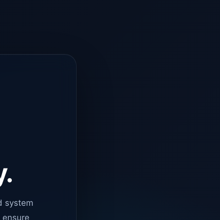
y.
d system
o ensure