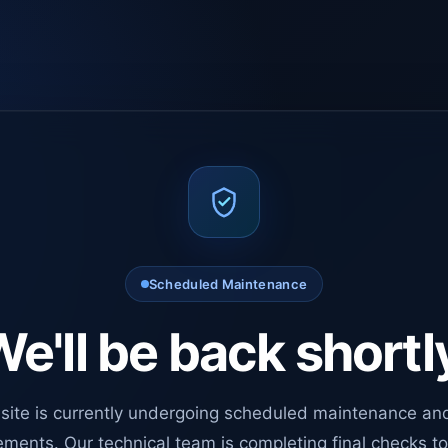
Scheduled Maintenance
e'll be back shortl
site is currently undergoing scheduled maintenance an
ments. Our technical team is completing final checks t