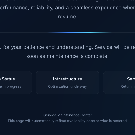
erformance, reliability, and a seamless experience whe
resume.
 for your patience and understanding. Service will be r
soon as maintenance is complete.
 Status
Infrastructure
Ser
 in progress
Optimization underway
Returnin
Service Maintenance Center
This page will automatically reflect availability once service is restored.