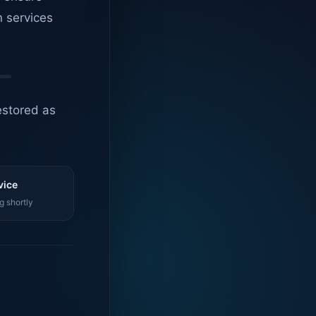
n services
estored as
vice
g shortly