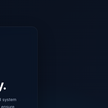
y.
d system
o ensure