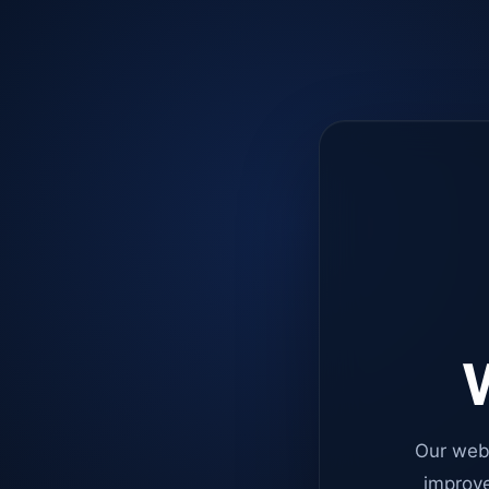
W
Our web
improve