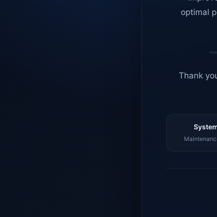
optimal p
Thank you
System
Maintenance