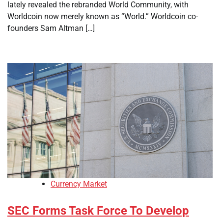
lately revealed the rebranded World Community, with
Worldcoin now merely known as “World.” Worldcoin co-
founders Sam Altman […]
Currency Market
SEC Forms Task Force To Develop