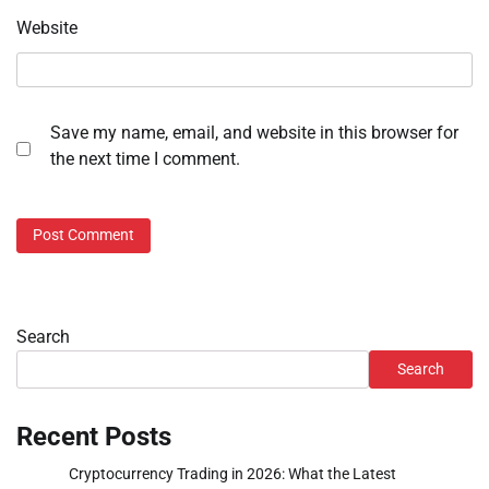
Website
Save my name, email, and website in this browser for
the next time I comment.
Search
Search
Recent Posts
Cryptocurrency Trading in 2026: What the Latest