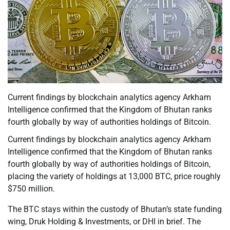
Current findings by blockchain analytics agency Arkham
Intelligence confirmed that the Kingdom of Bhutan ranks
fourth globally by way of authorities holdings of Bitcoin.
Current findings by blockchain analytics agency Arkham
Intelligence confirmed that the Kingdom of Bhutan ranks
fourth globally by way of authorities holdings of Bitcoin,
placing the variety of holdings at 13,000 BTC, price roughly
$750 million.
The BTC stays within the custody of Bhutan’s state funding
wing, Druk Holding & Investments, or DHI in brief. The