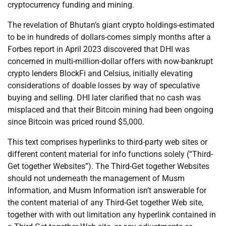
cryptocurrency funding and mining.
The revelation of Bhutan’s giant crypto holdings-estimated
to be in hundreds of dollars-comes simply months after a
Forbes report in April 2023 discovered that DHI was
concerned in multi-million-dollar offers with now-bankrupt
crypto lenders BlockFi and Celsius, initially elevating
considerations of doable losses by way of speculative
buying and selling. DHI later clarified that no cash was
misplaced and that their Bitcoin mining had been ongoing
since Bitcoin was priced round $5,000.
This text comprises hyperlinks to third-party web sites or
different content material for info functions solely (“Third-
Get together Websites”). The Third-Get together Websites
should not underneath the management of Musm
Information, and Musm Information isn’t answerable for
the content material of any Third-Get together Web site,
together with with out limitation any hyperlink contained in