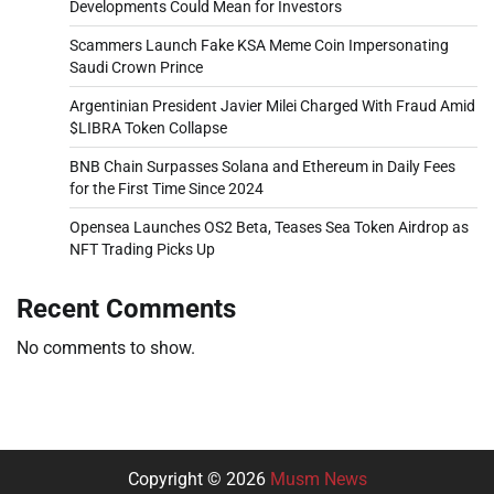
Developments Could Mean for Investors
Scammers Launch Fake KSA Meme Coin Impersonating
Saudi Crown Prince
Argentinian President Javier Milei Charged With Fraud Amid
$LIBRA Token Collapse
BNB Chain Surpasses Solana and Ethereum in Daily Fees
for the First Time Since 2024
Opensea Launches OS2 Beta, Teases Sea Token Airdrop as
NFT Trading Picks Up
Recent Comments
No comments to show.
Copyright © 2026
Musm News