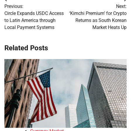
Post
Previous:
Next:
navigation
Circle Expands USDC Access
‘Kimchi Premium’ for Crypto
to Latin America through
Returns as South Korean
Local Payment Systems
Market Heats Up
Related Posts