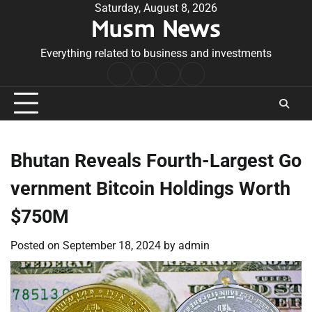
Skip
Saturday, August 8, 2026
Musm News
to
content
Everything related to business and investments
Home
Terms
Privacy
Contact
&
Policy
Us
Conditions
Bhutan Reveals Fourth-Largest Go
vernment Bitcoin Holdings Worth
$750M
Posted on
September 18, 2024
by
admin