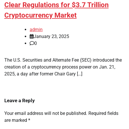
Clear Regulations for $3.7 Trillion
Cryptocurrency Market
admin
January 23, 2025
0
The U.S. Securities and Alternate Fee (SEC) introduced the
creation of a cryptocurrency process power on Jan. 21,
2025, a day after former Chair Gary […]
Leave a Reply
Your email address will not be published.
Required fields
are marked
*