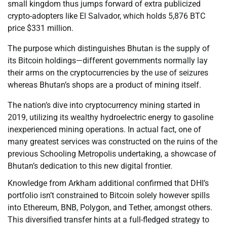
small kingdom thus jumps forward of extra publicized
crypto-adopters like El Salvador, which holds 5,876 BTC
price $331 million.
The purpose which distinguishes Bhutan is the supply of
its Bitcoin holdings—different governments normally lay
their arms on the cryptocurrencies by the use of seizures
whereas Bhutan’s shops are a product of mining itself.
The nation’s dive into cryptocurrency mining started in
2019, utilizing its wealthy hydroelectric energy to gasoline
inexperienced mining operations. In actual fact, one of
many greatest services was constructed on the ruins of the
previous Schooling Metropolis undertaking, a showcase of
Bhutan’s dedication to this new digital frontier.
Knowledge from Arkham additional confirmed that DHI’s
portfolio isn’t constrained to Bitcoin solely however spills
into Ethereum, BNB, Polygon, and Tether, amongst others.
This diversified transfer hints at a full-fledged strategy to