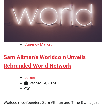
Currency Market
Sam Altman’s Worldcoin Unveils
Rebranded World Network
admin
October 19, 2024
0
Worldcoin co-founders Sam Altman and Timo Blania just