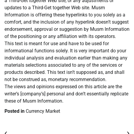
a Third-Get together Web site, or any adjustments or
updates to a Third-Get together Web site. Musm
Information is offering these hyperlinks to you solely as a
comfort, and the inclusion of any hyperlink doesn’t suggest
endorsement, approval or suggestion by Musm Information
of the positioning or any affiliation with its operators.
This text is meant for use and have to be used for
informational functions solely. It is very important do your
individual analysis and evaluation earlier than making any
materials selections associated to any of the services or
products described. This text isn’t supposed as, and shall
not be construed as, monetary recommendation.
The views and opinions expressed on this article are the
writer’s [company’s] personal and don’t essentially replicate
these of Musm Information.
Posted in
Currency Market