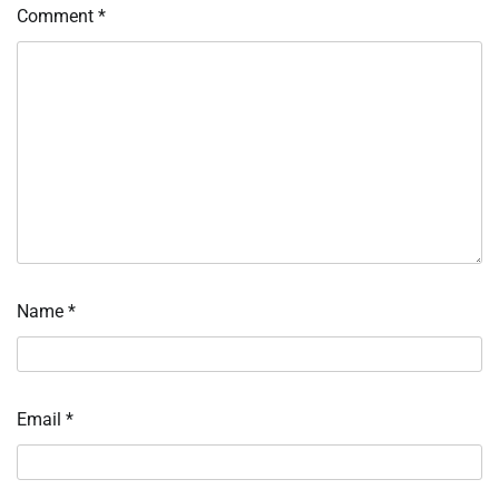
Comment
*
Name
*
Email
*