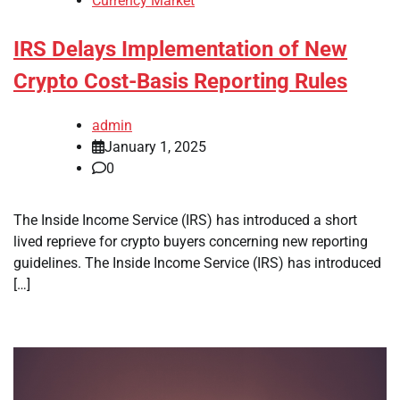
Currency Market
IRS Delays Implementation of New
Crypto Cost-Basis Reporting Rules
admin
January 1, 2025
0
The Inside Income Service (IRS) has introduced a short
lived reprieve for crypto buyers concerning new reporting
guidelines. The Inside Income Service (IRS) has introduced
[…]