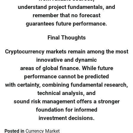
understand project fundamentals, and
remember that no forecast
guarantees future performance.
Final Thoughts
Cryptocurrency markets remain among the most
innovative and dynamic
areas of global finance. While future
performance cannot be predicted
with certainty, combining fundamental research,
technical analysis, and
sound risk management offers a stronger
foundation for informed
investment decisions.
Posted in
Currency Market