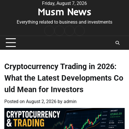
Skip
Friday, August 7, 2026
Musm News
to
content
Everything related to business and investments
Home
Terms
Privacy
Contact
&
Policy
Us
Conditions
Cryptocurrency Trading in 2026:
What the Latest Developments Co
uld Mean for Investors
Posted on
August 2, 2026
by
admin