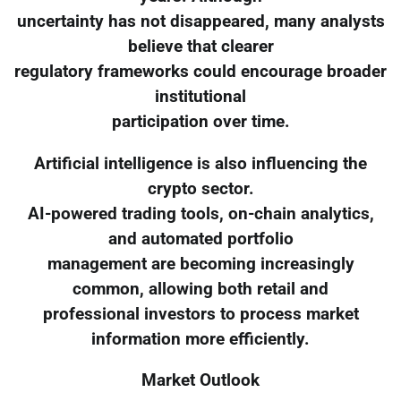
uncertainty has not disappeared, many analysts
believe that clearer
regulatory frameworks could encourage broader
institutional
participation over time.
Artificial intelligence is also influencing the
crypto sector.
AI-powered trading tools, on-chain analytics,
and automated portfolio
management are becoming increasingly
common, allowing both retail and
professional investors to process market
information more efficiently.
Market Outlook