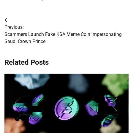
Post
Previous:
navigation
Scammers Launch Fake KSA Meme Coin Impersonating
Saudi Crown Prince
Related Posts