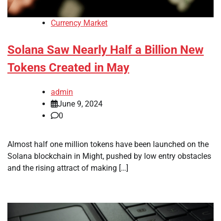
Currency Market
Solana Saw Nearly Half a Billion New
Tokens Created in May
admin
June 9, 2024
0
Almost half one million tokens have been launched on the
Solana blockchain in Might, pushed by low entry obstacles
and the rising attract of making […]