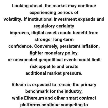
Looking ahead, the market may continue
experiencing periods of
volatility. If institutional investment expands and
regulatory certainty
improves, digital assets could benefit from
stronger long-term
confidence. Conversely, persistent inflation,
tighter monetary policy,
or unexpected geopolitical events could limit
risk appetite and create
additional market pressure.
Bitcoin is expected to remain the primary
benchmark for the industry,
while Ethereum and other smart contract
platforms continue competing to