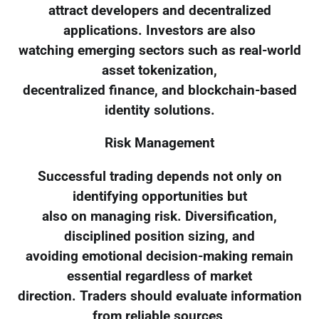
attract developers and decentralized
applications. Investors are also
watching emerging sectors such as real-world
asset tokenization,
decentralized finance, and blockchain-based
identity solutions.
Risk Management
Successful trading depends not only on
identifying opportunities but
also on managing risk. Diversification,
disciplined position sizing, and
avoiding emotional decision-making remain
essential regardless of market
direction. Traders should evaluate information
from reliable sources,