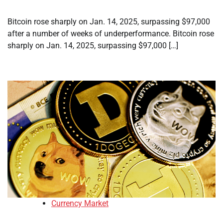
Bitcoin rose sharply on Jan. 14, 2025, surpassing $97,000
after a number of weeks of underperformance. Bitcoin rose
sharply on Jan. 14, 2025, surpassing $97,000 […]
Currency Market