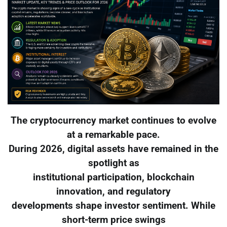
The cryptocurrency market continues to evolve
at a remarkable pace.
During 2026, digital assets have remained in the
spotlight as
institutional participation, blockchain
innovation, and regulatory
developments shape investor sentiment. While
short-term price swings