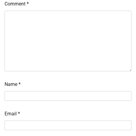
Comment
*
Name
*
Email
*