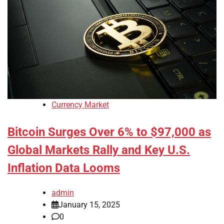
Currency Market
Bitcoin Surges Over 6% to $97,000 as
Global Markets Rally and Key U.S.
Inflation Data Looms
admin
January 15, 2025
0