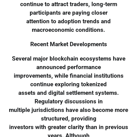
continue to attract traders, long-term
participants are paying closer
attention to adoption trends and
macroeconomic conditions.
Recent Market Developments
Several major blockchain ecosystems have
announced performance
improvements, while financial institutions
continue exploring tokenized
assets and digital settlement systems.
Regulatory discussions in
multiple jurisdictions have also become more
structured, providing
investors with greater clarity than in previous
years. Although