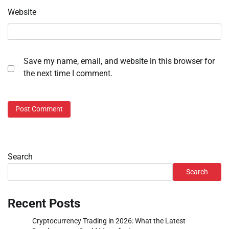
Website
Save my name, email, and website in this browser for
the next time I comment.
Search
Search
Recent Posts
Cryptocurrency Trading in 2026: What the Latest