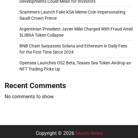
Developments Could Mean for Investors
Scammers Launch Fake KSA Meme Coin Impersonating
Saudi Crown Prince
Argentinian President Javier Milei Charged With Fraud Amid
$LIBRA Token Collapse
BNB Chain Surpasses Solana and Ethereum in Daily Fees
for the First Time Since 2024
Opensea Launches OS2 Beta, Teases Sea Token Airdrop as
NFT Trading Picks Up
Recent Comments
No comments to show.
Copyright © 2026
Musm News