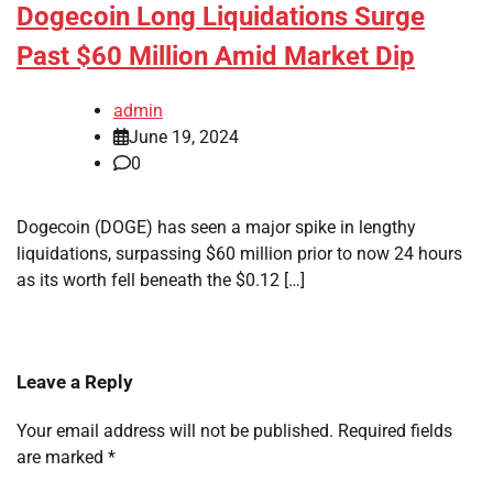
Dogecoin Long Liquidations Surge
Past $60 Million Amid Market Dip
admin
June 19, 2024
0
Dogecoin (DOGE) has seen a major spike in lengthy
liquidations, surpassing $60 million prior to now 24 hours
as its worth fell beneath the $0.12 […]
Leave a Reply
Your email address will not be published.
Required fields
are marked
*