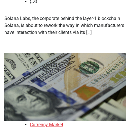
0
Solana Labs, the corporate behind the layer-1 blockchain
Solana, is about to rework the way in which manufacturers
have interaction with their clients via its […]
Currency Market