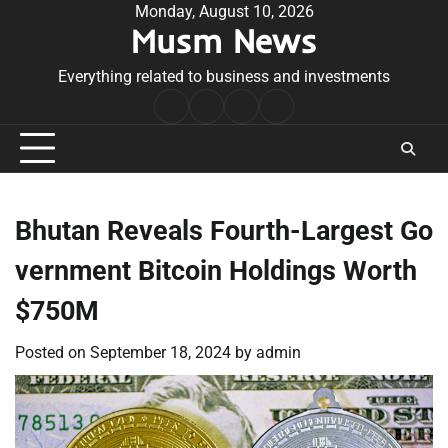
Skip
Monday, August 10, 2026
Musm News
to
content
Everything related to business and investments
Home
Terms
Privacy
Contact
&
Policy
Us
Conditions
Bhutan Reveals Fourth-Largest Go
vernment Bitcoin Holdings Worth
$750M
Posted on
September 18, 2024
by
admin