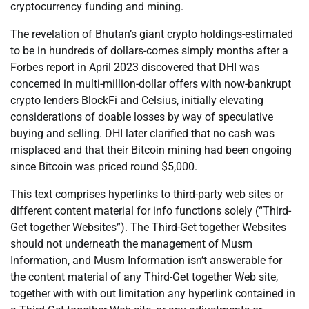
cryptocurrency funding and mining.
The revelation of Bhutan’s giant crypto holdings-estimated
to be in hundreds of dollars-comes simply months after a
Forbes report in April 2023 discovered that DHI was
concerned in multi-million-dollar offers with now-bankrupt
crypto lenders BlockFi and Celsius, initially elevating
considerations of doable losses by way of speculative
buying and selling. DHI later clarified that no cash was
misplaced and that their Bitcoin mining had been ongoing
since Bitcoin was priced round $5,000.
This text comprises hyperlinks to third-party web sites or
different content material for info functions solely (“Third-
Get together Websites”). The Third-Get together Websites
should not underneath the management of Musm
Information, and Musm Information isn’t answerable for
the content material of any Third-Get together Web site,
together with with out limitation any hyperlink contained in