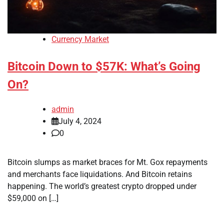
Currency Market
Bitcoin Down to $57K: What’s Going
On?
admin
July 4, 2024
0
Bitcoin slumps as market braces for Mt. Gox repayments
and merchants face liquidations. And Bitcoin retains
happening. The world’s greatest crypto dropped under
$59,000 on […]