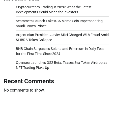
Cryptocurrency Trading in 2026: What the Latest
Developments Could Mean for Investors
Scammers Launch Fake KSA Meme Coin Impersonating
Saudi Crown Prince
Argentinian President Javier Milei Charged With Fraud Amid
$LIBRA Token Collapse
BNB Chain Surpasses Solana and Ethereum in Daily Fees
for the First Time Since 2024
Opensea Launches OS2 Beta, Teases Sea Token Airdrop as
NFT Trading Picks Up
Recent Comments
No comments to show.