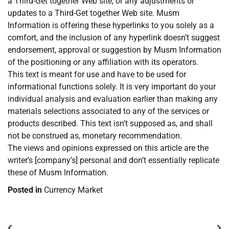
a Third-Get together Web site, or any adjustments or
updates to a Third-Get together Web site. Musm
Information is offering these hyperlinks to you solely as a
comfort, and the inclusion of any hyperlink doesn’t suggest
endorsement, approval or suggestion by Musm Information
of the positioning or any affiliation with its operators.
This text is meant for use and have to be used for
informational functions solely. It is very important do your
individual analysis and evaluation earlier than making any
materials selections associated to any of the services or
products described. This text isn’t supposed as, and shall
not be construed as, monetary recommendation.
The views and opinions expressed on this article are the
writer’s [company’s] personal and don’t essentially replicate
these of Musm Information.
Posted in
Currency Market