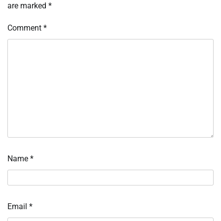
are marked
*
Comment
*
Name
*
Email
*