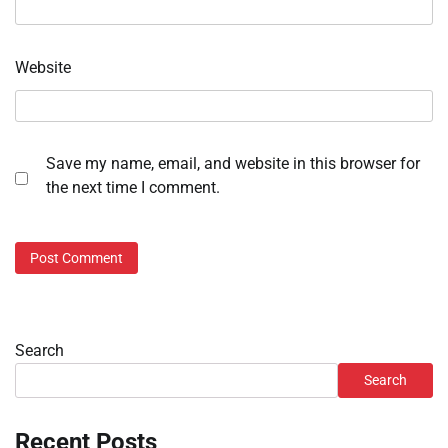
Website
Save my name, email, and website in this browser for
the next time I comment.
Search
Search
Recent Posts