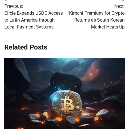
Post
Previous:
Next:
navigation
Circle Expands USDC Access
‘Kimchi Premium’ for Crypto
to Latin America through
Returns as South Korean
Local Payment Systems
Market Heats Up
Related Posts