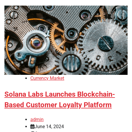
Currency Market
Solana Labs Launches Blockchain-
Based Customer Loyalty Platform
admin
June 14, 2024