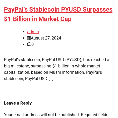
PayPal’s Stablecoin PYUSD Surpasses
$1 Billion in Market Cap
admin
August 27, 2024
0
PayPal’s stablecoin, PayPal USD (PYUSD), has reached a
big milestone, surpassing $1 billion in whole market
capitalization, based on Musm Information. PayPal’s
stablecoin, PayPal USD […]
Leave a Reply
Your email address will not be published.
Required fields