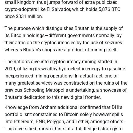
small kingdom thus jumps forward of extra publicized
crypto-adopters like El Salvador, which holds 5,876 BTC
price $331 million.
The purpose which distinguishes Bhutan is the supply of
its Bitcoin holdings—different governments normally lay
their arms on the cryptocurrencies by the use of seizures
whereas Bhutan’s shops are a product of mining itself.
The nation’s dive into cryptocurrency mining started in
2019, utilizing its wealthy hydroelectric energy to gasoline
inexperienced mining operations. In actual fact, one of
many greatest services was constructed on the ruins of the
previous Schooling Metropolis undertaking, a showcase of
Bhutan’s dedication to this new digital frontier.
Knowledge from Arkham additional confirmed that DHI’s
portfolio isn’t constrained to Bitcoin solely however spills
into Ethereum, BNB, Polygon, and Tether, amongst others.
This diversified transfer hints at a full-fledged strategy to