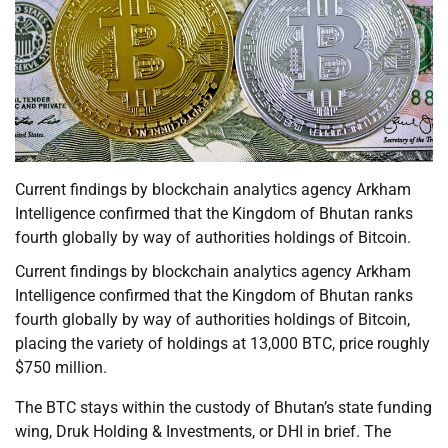
Current findings by blockchain analytics agency Arkham
Intelligence confirmed that the Kingdom of Bhutan ranks
fourth globally by way of authorities holdings of Bitcoin.
Current findings by blockchain analytics agency Arkham
Intelligence confirmed that the Kingdom of Bhutan ranks
fourth globally by way of authorities holdings of Bitcoin,
placing the variety of holdings at 13,000 BTC, price roughly
$750 million.
The BTC stays within the custody of Bhutan’s state funding
wing, Druk Holding & Investments, or DHI in brief. The