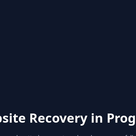
site Recovery in Prog