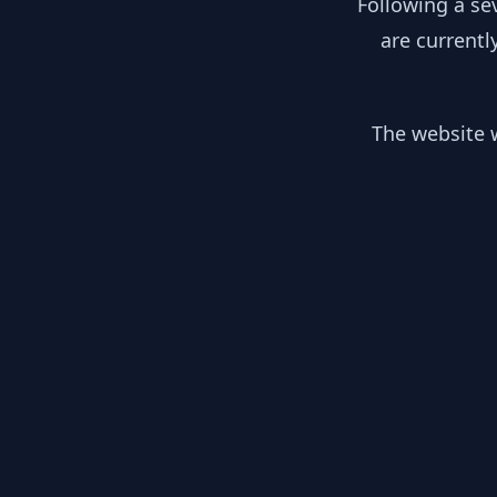
Following a se
are currentl
The website w