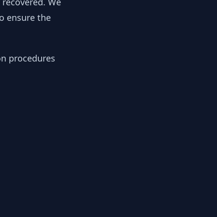
y recovered. We
to ensure the
ion procedures