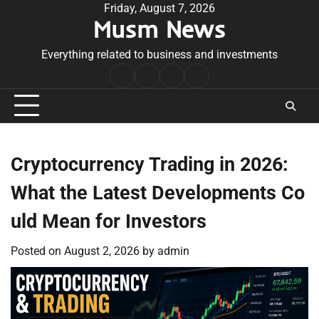
Skip
Friday, August 7, 2026
Musm News
to
content
Everything related to business and investments
Home
Terms
Privacy
Contact
&
Policy
Us
Conditions
Cryptocurrency Trading in 2026:
What the Latest Developments Co
uld Mean for Investors
Posted on
August 2, 2026
by
admin