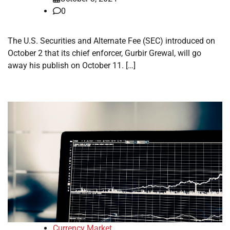
0
The U.S. Securities and Alternate Fee (SEC) introduced on
October 2 that its chief enforcer, Gurbir Grewal, will go
away his publish on October 11. […]
Currency Market