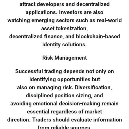
attract developers and decentralized
applications. Investors are also
watching emerging sectors such as real-world
asset tokenization,
decentralized finance, and blockchain-based
identity solutions.
Risk Management
Successful trading depends not only on
identifying opportunities but
also on managing risk. Diversification,
disciplined position sizing, and
avoiding emotional decision-making remain
essential regardless of market
direction. Traders should evaluate information
from reliable sources,