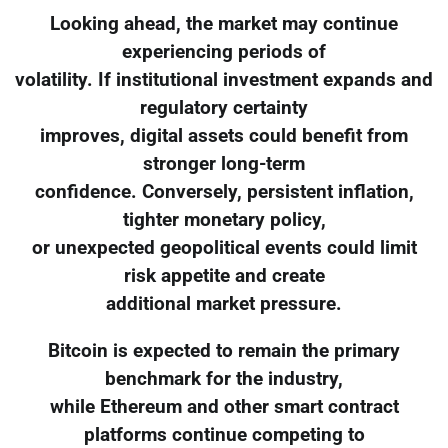
Looking ahead, the market may continue
experiencing periods of
volatility. If institutional investment expands and
regulatory certainty
improves, digital assets could benefit from
stronger long-term
confidence. Conversely, persistent inflation,
tighter monetary policy,
or unexpected geopolitical events could limit
risk appetite and create
additional market pressure.
Bitcoin is expected to remain the primary
benchmark for the industry,
while Ethereum and other smart contract
platforms continue competing to