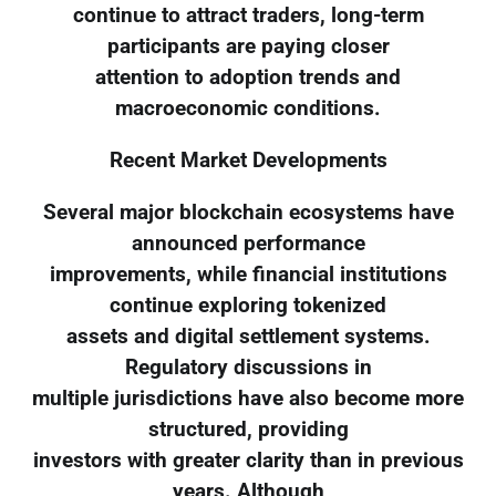
continue to attract traders, long-term
participants are paying closer
attention to adoption trends and
macroeconomic conditions.
Recent Market Developments
Several major blockchain ecosystems have
announced performance
improvements, while financial institutions
continue exploring tokenized
assets and digital settlement systems.
Regulatory discussions in
multiple jurisdictions have also become more
structured, providing
investors with greater clarity than in previous
years. Although