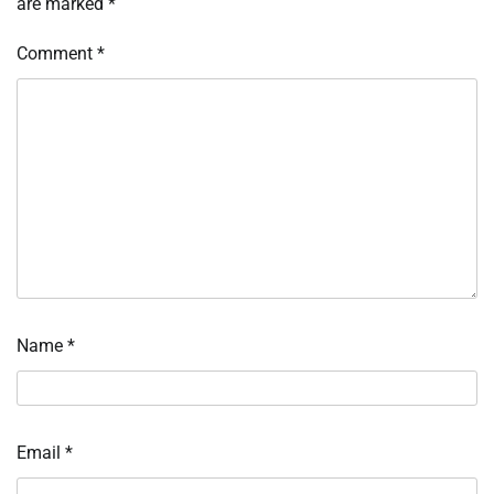
are marked
*
Comment
*
Name
*
Email
*