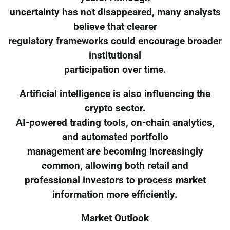
uncertainty has not disappeared, many analysts
believe that clearer
regulatory frameworks could encourage broader
institutional
participation over time.
Artificial intelligence is also influencing the
crypto sector.
AI-powered trading tools, on-chain analytics,
and automated portfolio
management are becoming increasingly
common, allowing both retail and
professional investors to process market
information more efficiently.
Market Outlook