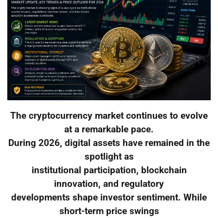
The cryptocurrency market continues to evolve
at a remarkable pace.
During 2026, digital assets have remained in the
spotlight as
institutional participation, blockchain
innovation, and regulatory
developments shape investor sentiment. While
short-term price swings