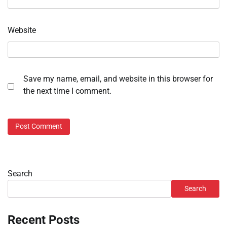
Website
Save my name, email, and website in this browser for
the next time I comment.
Search
Search
Recent Posts