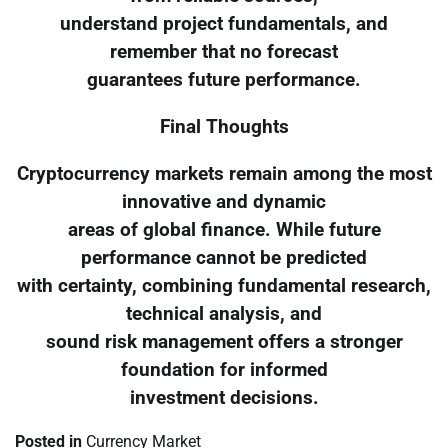
understand project fundamentals, and
remember that no forecast
guarantees future performance.
Final Thoughts
Cryptocurrency markets remain among the most
innovative and dynamic
areas of global finance. While future
performance cannot be predicted
with certainty, combining fundamental research,
technical analysis, and
sound risk management offers a stronger
foundation for informed
investment decisions.
Posted in
Currency Market