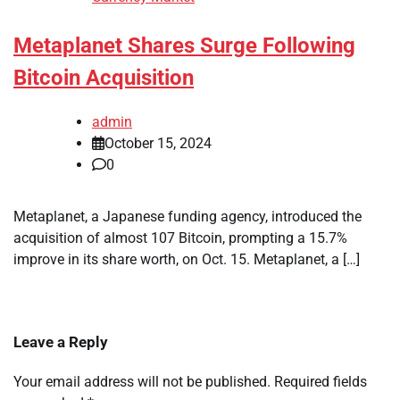
Metaplanet Shares Surge Following
Bitcoin Acquisition
admin
October 15, 2024
0
Metaplanet, a Japanese funding agency, introduced the
acquisition of almost 107 Bitcoin, prompting a 15.7%
improve in its share worth, on Oct. 15. Metaplanet, a […]
Leave a Reply
Your email address will not be published.
Required fields