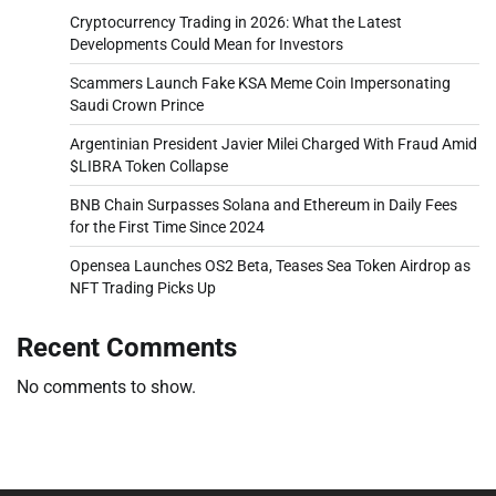
Cryptocurrency Trading in 2026: What the Latest
Developments Could Mean for Investors
Scammers Launch Fake KSA Meme Coin Impersonating
Saudi Crown Prince
Argentinian President Javier Milei Charged With Fraud Amid
$LIBRA Token Collapse
BNB Chain Surpasses Solana and Ethereum in Daily Fees
for the First Time Since 2024
Opensea Launches OS2 Beta, Teases Sea Token Airdrop as
NFT Trading Picks Up
Recent Comments
No comments to show.