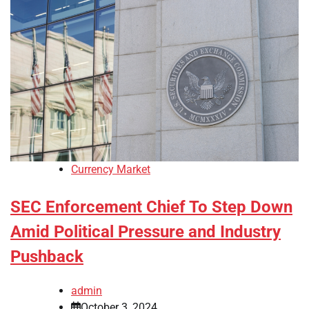
Currency Market
SEC Enforcement Chief To Step Down
Amid Political Pressure and Industry
Pushback
admin
October 3, 2024