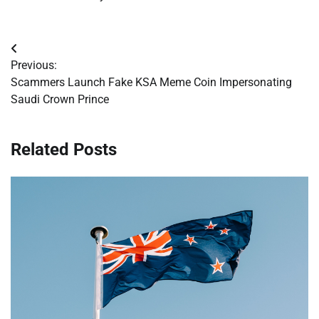
Post
Previous:
navigation
Scammers Launch Fake KSA Meme Coin Impersonating
Saudi Crown Prince
Related Posts