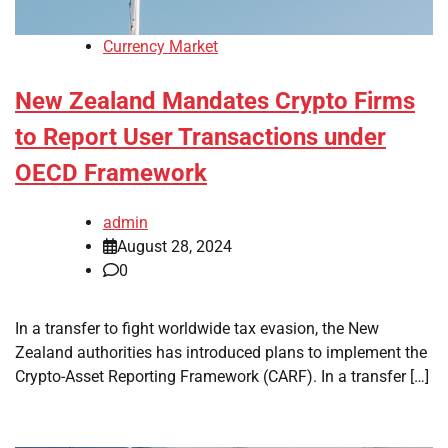
Currency Market
New Zealand Mandates Crypto Firms
to Report User Transactions under
OECD Framework
admin
August 28, 2024
0
In a transfer to fight worldwide tax evasion, the New
Zealand authorities has introduced plans to implement the
Crypto-Asset Reporting Framework (CARF). In a transfer […]