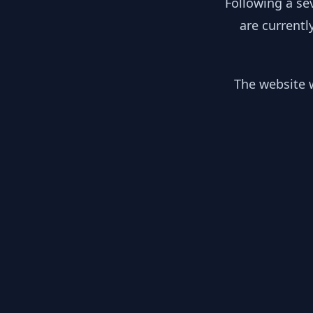
Following a se
are currentl
The website w