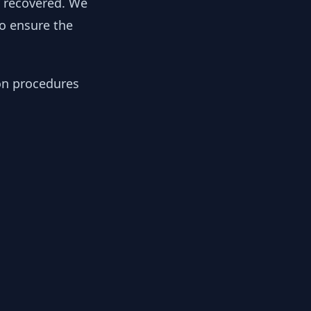
y recovered. We
to ensure the
ion procedures