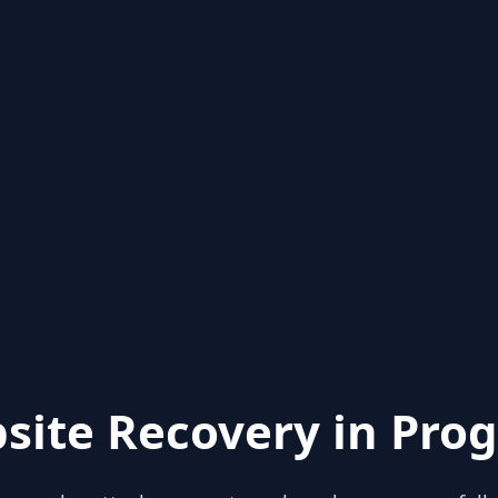
site Recovery in Prog