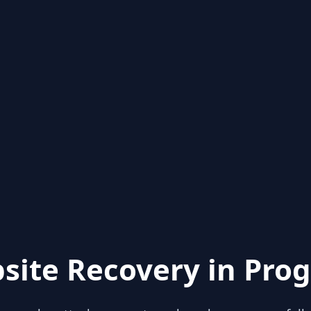
site Recovery in Prog