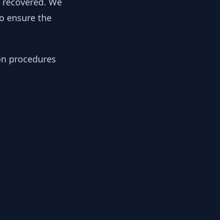
y recovered. We
to ensure the
ion procedures