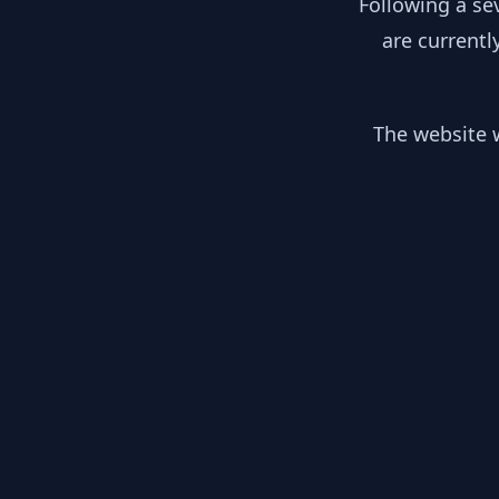
Following a se
are currentl
The website w