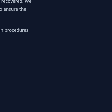
y recovered. We
to ensure the
ion procedures