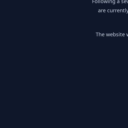
Following a se
are currentl
The website w