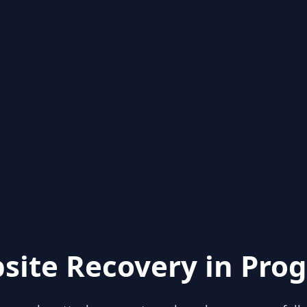
site Recovery in Prog