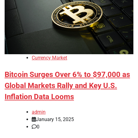
Currency Market
Bitcoin Surges Over 6% to $97,000 as
Global Markets Rally and Key U.S.
Inflation Data Looms
admin
January 15, 2025
0