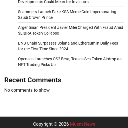
Developments Could Mean for Investors
Scammers Launch Fake KSA Meme Coin Impersonating
Saudi Crown Prince
Argentinian President Javier Milei Charged With Fraud Amid
$LIBRA Token Collapse
BNB Chain Surpasses Solana and Ethereum in Daily Fees
for the First Time Since 2024
Opensea Launches OS2 Beta, Teases Sea Token Airdrop as
NFT Trading Picks Up
Recent Comments
No comments to show.
Copyright © 2026
Musm News