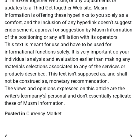
a Third-Get together Web site, or any adjustments or
updates to a Third-Get together Web site. Musm
Information is offering these hyperlinks to you solely as a
comfort, and the inclusion of any hyperlink doesn’t suggest
endorsement, approval or suggestion by Musm Information
of the positioning or any affiliation with its operators.
This text is meant for use and have to be used for
informational functions solely. It is very important do your
individual analysis and evaluation earlier than making any
materials selections associated to any of the services or
products described. This text isn’t supposed as, and shall
not be construed as, monetary recommendation.
The views and opinions expressed on this article are the
writer’s [company’s] personal and don’t essentially replicate
these of Musm Information.
Posted in
Currency Market