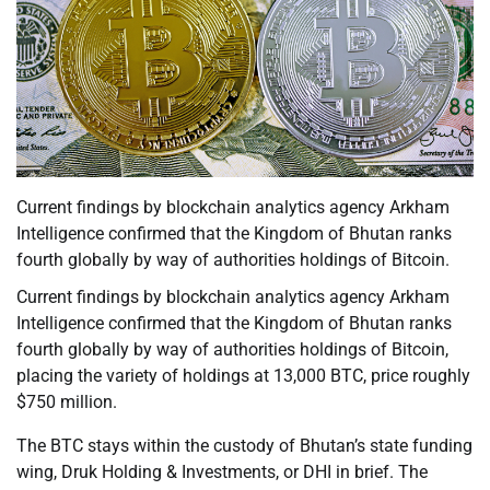
Current findings by blockchain analytics agency Arkham
Intelligence confirmed that the Kingdom of Bhutan ranks
fourth globally by way of authorities holdings of Bitcoin.
Current findings by blockchain analytics agency Arkham
Intelligence confirmed that the Kingdom of Bhutan ranks
fourth globally by way of authorities holdings of Bitcoin,
placing the variety of holdings at 13,000 BTC, price roughly
$750 million.
The BTC stays within the custody of Bhutan’s state funding
wing, Druk Holding & Investments, or DHI in brief. The