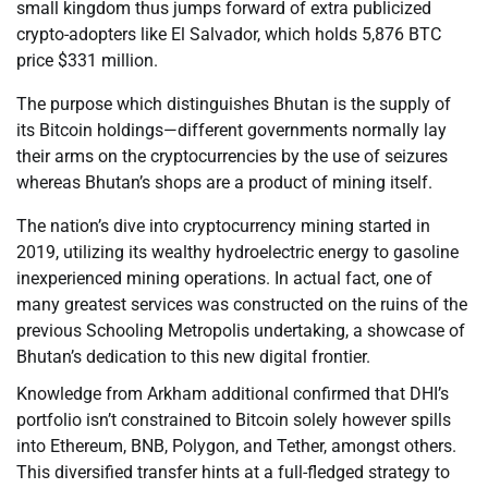
small kingdom thus jumps forward of extra publicized
crypto-adopters like El Salvador, which holds 5,876 BTC
price $331 million.
The purpose which distinguishes Bhutan is the supply of
its Bitcoin holdings—different governments normally lay
their arms on the cryptocurrencies by the use of seizures
whereas Bhutan’s shops are a product of mining itself.
The nation’s dive into cryptocurrency mining started in
2019, utilizing its wealthy hydroelectric energy to gasoline
inexperienced mining operations. In actual fact, one of
many greatest services was constructed on the ruins of the
previous Schooling Metropolis undertaking, a showcase of
Bhutan’s dedication to this new digital frontier.
Knowledge from Arkham additional confirmed that DHI’s
portfolio isn’t constrained to Bitcoin solely however spills
into Ethereum, BNB, Polygon, and Tether, amongst others.
This diversified transfer hints at a full-fledged strategy to