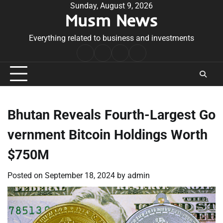
Skip
Sunday, August 9, 2026
Musm News
to
content
Everything related to business and investments
Home
Terms
Privacy
Contact
&
Policy
Us
Conditions
Bhutan Reveals Fourth-Largest Go
vernment Bitcoin Holdings Worth
$750M
Posted on
September 18, 2024
by
admin