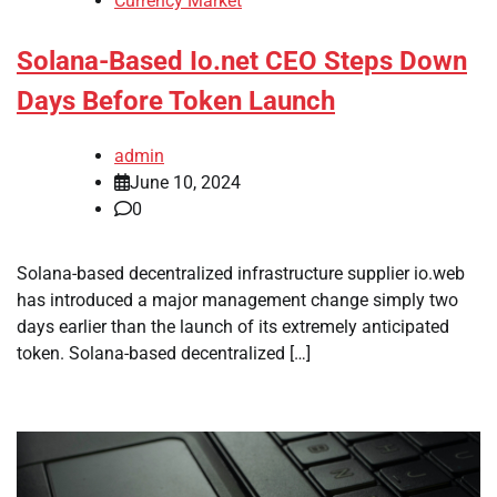
Currency Market
Solana-Based Io.net CEO Steps Down
Days Before Token Launch
admin
June 10, 2024
0
Solana-based decentralized infrastructure supplier io.web
has introduced a major management change simply two
days earlier than the launch of its extremely anticipated
token. Solana-based decentralized […]