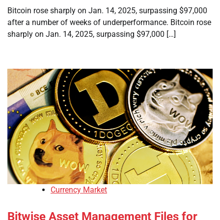
Bitcoin rose sharply on Jan. 14, 2025, surpassing $97,000
after a number of weeks of underperformance. Bitcoin rose
sharply on Jan. 14, 2025, surpassing $97,000 […]
Currency Market
Bitwise Asset Management Files for