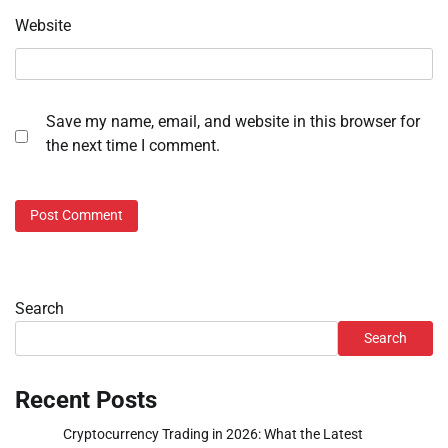
Website
Save my name, email, and website in this browser for
the next time I comment.
Search
Search
Recent Posts
Cryptocurrency Trading in 2026: What the Latest