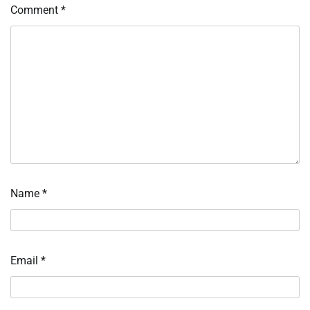
Comment
*
Name
*
Email
*