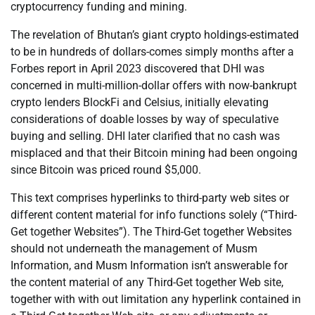
cryptocurrency funding and mining.
The revelation of Bhutan’s giant crypto holdings-estimated
to be in hundreds of dollars-comes simply months after a
Forbes report in April 2023 discovered that DHI was
concerned in multi-million-dollar offers with now-bankrupt
crypto lenders BlockFi and Celsius, initially elevating
considerations of doable losses by way of speculative
buying and selling. DHI later clarified that no cash was
misplaced and that their Bitcoin mining had been ongoing
since Bitcoin was priced round $5,000.
This text comprises hyperlinks to third-party web sites or
different content material for info functions solely (“Third-
Get together Websites”). The Third-Get together Websites
should not underneath the management of Musm
Information, and Musm Information isn’t answerable for
the content material of any Third-Get together Web site,
together with with out limitation any hyperlink contained in