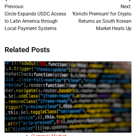
Post
Previous:
Next:
navigation
Circle Expands USDC Access
‘Kimchi Premium’ for Crypto
to Latin America through
Returns as South Korean
Local Payment Systems
Market Heats Up
Related Posts