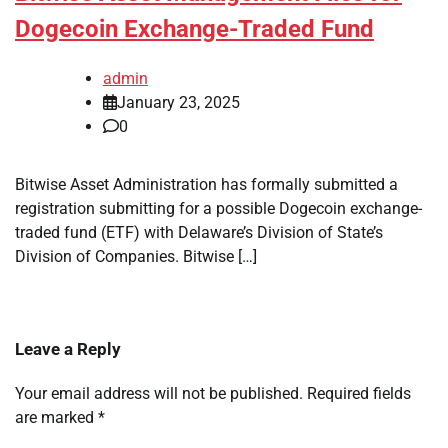
Dogecoin Exchange-Traded Fund
admin
January 23, 2025
0
Bitwise Asset Administration has formally submitted a
registration submitting for a possible Dogecoin exchange-
traded fund (ETF) with Delaware’s Division of State’s
Division of Companies. Bitwise […]
Leave a Reply
Your email address will not be published.
Required fields
are marked
*