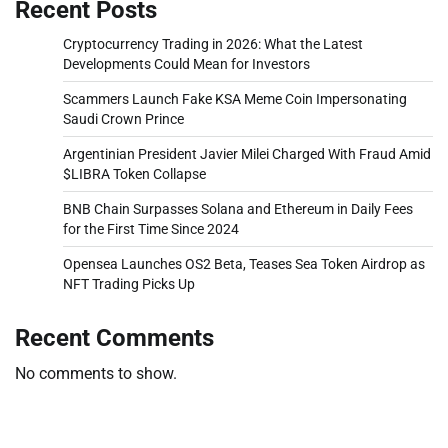
Recent Posts
Cryptocurrency Trading in 2026: What the Latest
Developments Could Mean for Investors
Scammers Launch Fake KSA Meme Coin Impersonating
Saudi Crown Prince
Argentinian President Javier Milei Charged With Fraud Amid
$LIBRA Token Collapse
BNB Chain Surpasses Solana and Ethereum in Daily Fees
for the First Time Since 2024
Opensea Launches OS2 Beta, Teases Sea Token Airdrop as
NFT Trading Picks Up
Recent Comments
No comments to show.