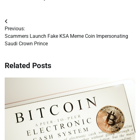
Post
Previous:
navigation
Scammers Launch Fake KSA Meme Coin Impersonating
Saudi Crown Prince
Related Posts