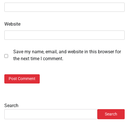
Website
Save my name, email, and website in this browser for
the next time I comment.
Search
Search