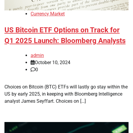
Currency Market
US Bitcoin ETF Options on Track for
Q1 2025 Launch: Bloomberg Analysts
admin
October 10, 2024
0
Choices on Bitcoin (BTC) ETFs will lastly go stay within the
US by early 2025, in keeping with Bloomberg Intelligence
analyst James Seyffart. Choices on […]