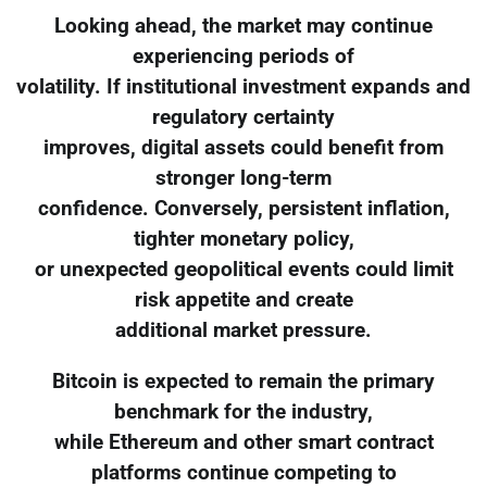
Looking ahead, the market may continue
experiencing periods of
volatility. If institutional investment expands and
regulatory certainty
improves, digital assets could benefit from
stronger long-term
confidence. Conversely, persistent inflation,
tighter monetary policy,
or unexpected geopolitical events could limit
risk appetite and create
additional market pressure.
Bitcoin is expected to remain the primary
benchmark for the industry,
while Ethereum and other smart contract
platforms continue competing to