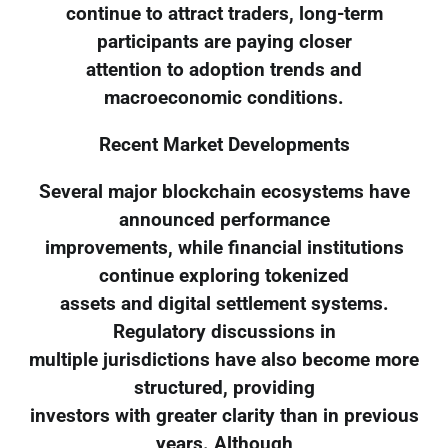
continue to attract traders, long-term
participants are paying closer
attention to adoption trends and
macroeconomic conditions.
Recent Market Developments
Several major blockchain ecosystems have
announced performance
improvements, while financial institutions
continue exploring tokenized
assets and digital settlement systems.
Regulatory discussions in
multiple jurisdictions have also become more
structured, providing
investors with greater clarity than in previous
years. Although