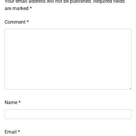
Your email address will not be published.
Required fields
are marked
*
Comment
*
Name
*
Email
*