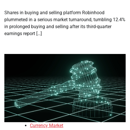
Shares in buying and selling platform Robinhood
plummeted in a serious market turnaround, tumbling 12.4%
in prolonged buying and selling after its third-quarter
earnings report […]
Currency Market