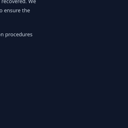
y recovered. We
to ensure the
ion procedures