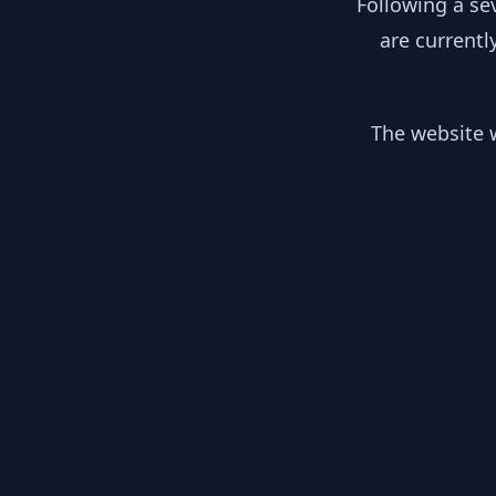
Following a se
are currentl
The website w