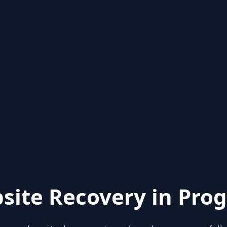
site Recovery in Prog