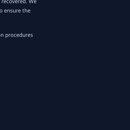
y recovered. We
to ensure the
ion procedures