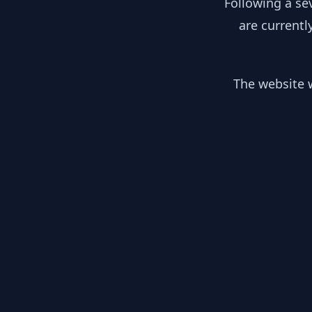
Following a se
are currentl
The website w