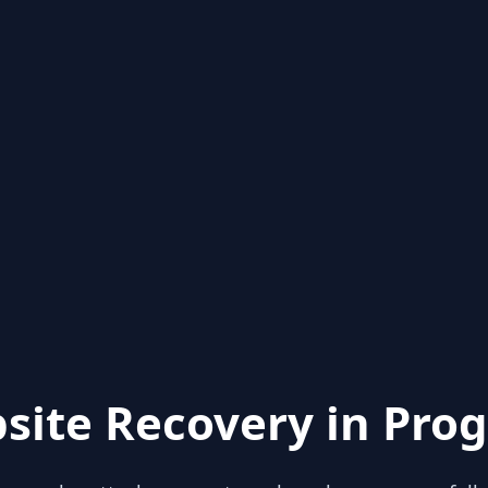
site Recovery in Prog