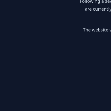
Following a se
are currentl
The website w