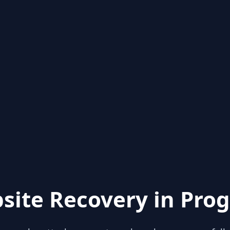
site Recovery in Prog