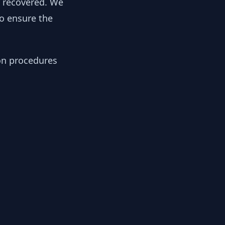
y recovered. We
to ensure the
ion procedures