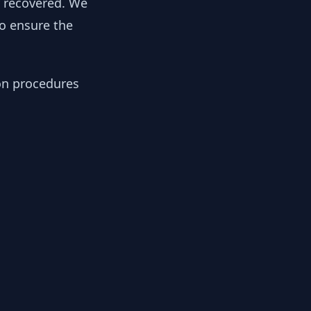
y recovered. We
to ensure the
ion procedures