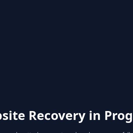
site Recovery in Prog