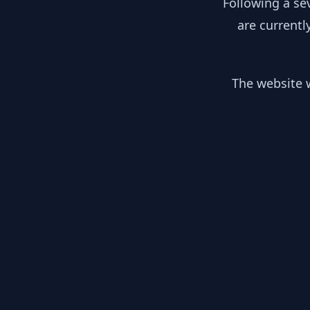
Following a se
are currentl
The website w