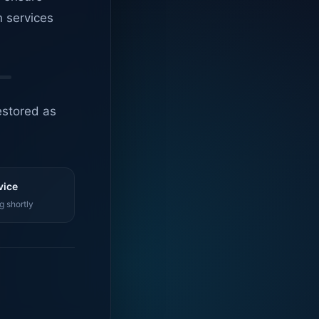
n services
estored as
vice
g shortly