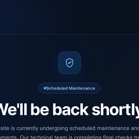
Scheduled Maintenance
e'll be back shortl
site is currently undergoing scheduled maintenance an
ments. Our technical team is completing final checks t