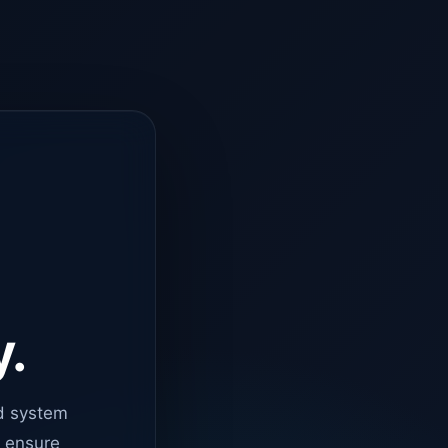
y.
d system
o ensure