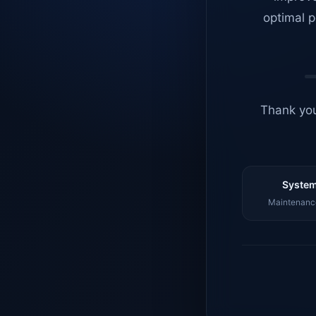
optimal p
Thank you
System
Maintenance