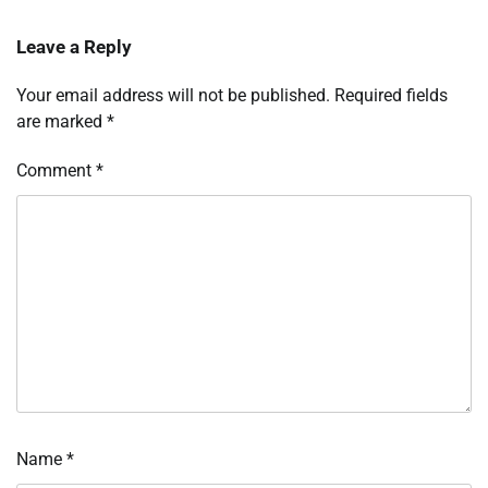
Leave a Reply
Your email address will not be published.
Required fields
are marked
*
Comment
*
Name
*