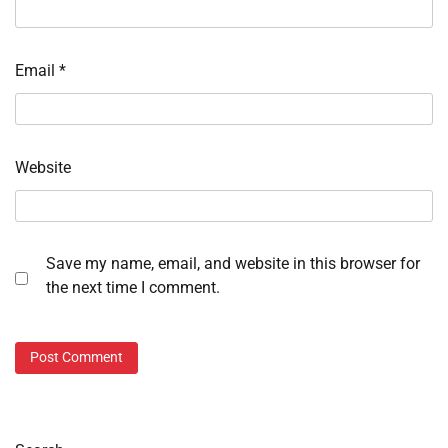
Email
*
Website
Save my name, email, and website in this browser for
the next time I comment.