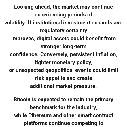
Looking ahead, the market may continue
experiencing periods of
volatility. If institutional investment expands and
regulatory certainty
improves, digital assets could benefit from
stronger long-term
confidence. Conversely, persistent inflation,
tighter monetary policy,
or unexpected geopolitical events could limit
risk appetite and create
additional market pressure.
Bitcoin is expected to remain the primary
benchmark for the industry,
while Ethereum and other smart contract
platforms continue competing to