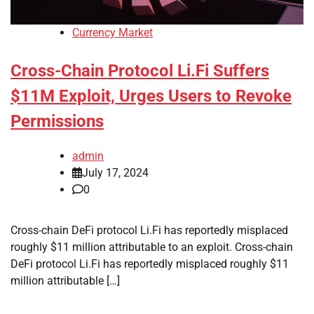
Currency Market
Cross-Chain Protocol Li.Fi Suffers
$11M Exploit, Urges Users to Revoke
Permissions
admin
July 17, 2024
0
Cross-chain DeFi protocol Li.Fi has reportedly misplaced
roughly $11 million attributable to an exploit. Cross-chain
DeFi protocol Li.Fi has reportedly misplaced roughly $11
million attributable […]