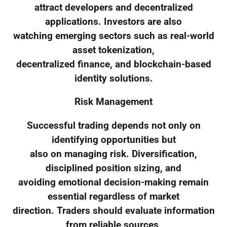
attract developers and decentralized
applications. Investors are also
watching emerging sectors such as real-world
asset tokenization,
decentralized finance, and blockchain-based
identity solutions.
Risk Management
Successful trading depends not only on
identifying opportunities but
also on managing risk. Diversification,
disciplined position sizing, and
avoiding emotional decision-making remain
essential regardless of market
direction. Traders should evaluate information
from reliable sources,