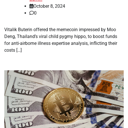
October 8, 2024
0
Vitalik Buterin offered the memecoin impressed by Moo
Deng, Thailand’s viral child pygmy hippo, to boost funds
for anti-airborne illness expertise analysis, inflicting their
costs […]