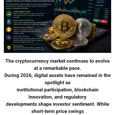
The cryptocurrency market continues to evolve
at a remarkable pace.
During 2026, digital assets have remained in the
spotlight as
institutional participation, blockchain
innovation, and regulatory
developments shape investor sentiment. While
short-term price swings