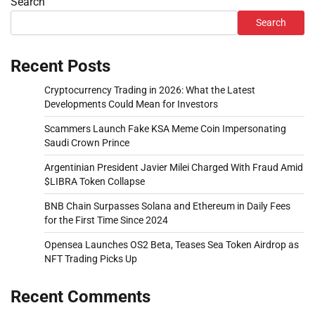
Search
Search
Recent Posts
Cryptocurrency Trading in 2026: What the Latest
Developments Could Mean for Investors
Scammers Launch Fake KSA Meme Coin Impersonating
Saudi Crown Prince
Argentinian President Javier Milei Charged With Fraud Amid
$LIBRA Token Collapse
BNB Chain Surpasses Solana and Ethereum in Daily Fees
for the First Time Since 2024
Opensea Launches OS2 Beta, Teases Sea Token Airdrop as
NFT Trading Picks Up
Recent Comments