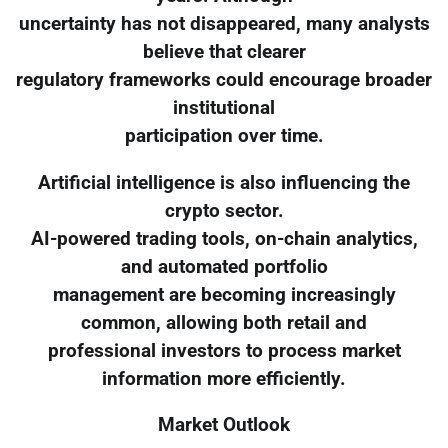
uncertainty has not disappeared, many analysts
believe that clearer
regulatory frameworks could encourage broader
institutional
participation over time.
Artificial intelligence is also influencing the
crypto sector.
AI-powered trading tools, on-chain analytics,
and automated portfolio
management are becoming increasingly
common, allowing both retail and
professional investors to process market
information more efficiently.
Market Outlook