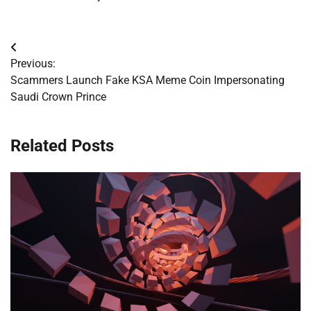
Post
Previous:
navigation
Scammers Launch Fake KSA Meme Coin Impersonating
Saudi Crown Prince
Related Posts