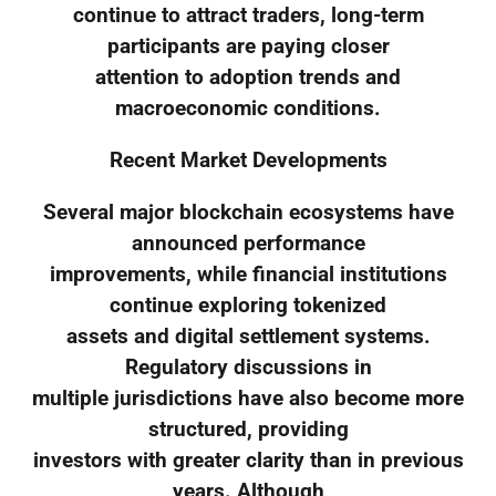
continue to attract traders, long-term
participants are paying closer
attention to adoption trends and
macroeconomic conditions.
Recent Market Developments
Several major blockchain ecosystems have
announced performance
improvements, while financial institutions
continue exploring tokenized
assets and digital settlement systems.
Regulatory discussions in
multiple jurisdictions have also become more
structured, providing
investors with greater clarity than in previous
years. Although