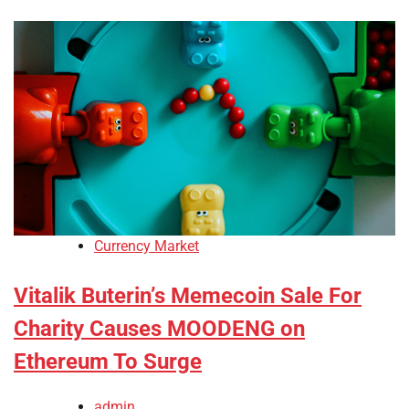
Currency Market
Vitalik Buterin’s Memecoin Sale For
Charity Causes MOODENG on
Ethereum To Surge
admin