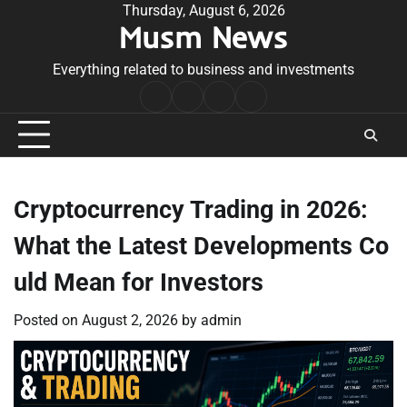
Skip
Thursday, August 6, 2026
Musm News
to
content
Everything related to business and investments
Home
Terms
Privacy
Contact
&
Policy
Us
Conditions
Cryptocurrency Trading in 2026:
What the Latest Developments Co
uld Mean for Investors
Posted on
August 2, 2026
by
admin