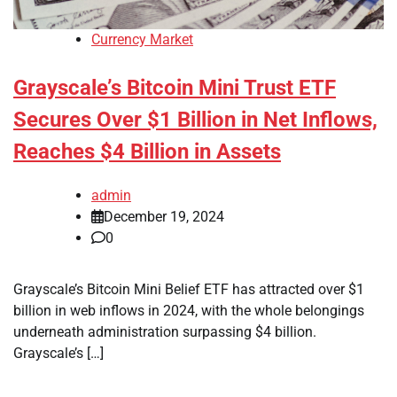
Currency Market
Grayscale’s Bitcoin Mini Trust ETF
Secures Over $1 Billion in Net Inflows,
Reaches $4 Billion in Assets
admin
December 19, 2024
0
Grayscale’s Bitcoin Mini Belief ETF has attracted over $1
billion in web inflows in 2024, with the whole belongings
underneath administration surpassing $4 billion.
Grayscale’s […]