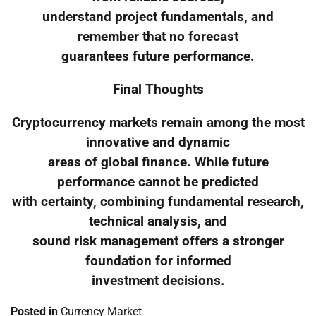
understand project fundamentals, and
remember that no forecast
guarantees future performance.
Final Thoughts
Cryptocurrency markets remain among the most
innovative and dynamic
areas of global finance. While future
performance cannot be predicted
with certainty, combining fundamental research,
technical analysis, and
sound risk management offers a stronger
foundation for informed
investment decisions.
Posted in
Currency Market