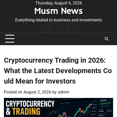
Skip
Thursday, August 6, 2026
Musm News
to
content
Everything related to business and investments
Home
Terms
Privacy
Contact
&
Policy
Us
Conditions
Cryptocurrency Trading in 2026:
What the Latest Developments Co
uld Mean for Investors
Posted on
August 2, 2026
by
admin