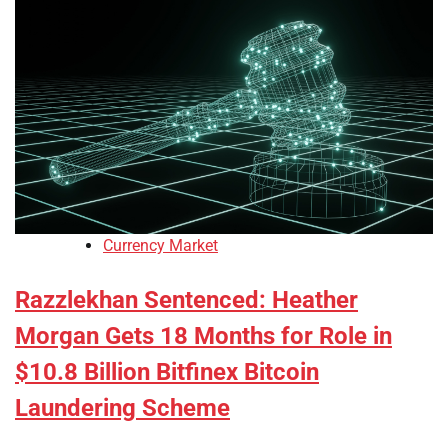
Currency Market
Razzlekhan Sentenced: Heather
Morgan Gets 18 Months for Role in
$10.8 Billion Bitfinex Bitcoin
Laundering Scheme