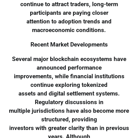
continue to attract traders, long-term
participants are paying closer
attention to adoption trends and
macroeconomic conditions.
Recent Market Developments
Several major blockchain ecosystems have
announced performance
improvements, while financial institutions
continue exploring tokenized
assets and digital settlement systems.
Regulatory discussions in
multiple jurisdictions have also become more
structured, providing
investors with greater clarity than in previous
years. Although