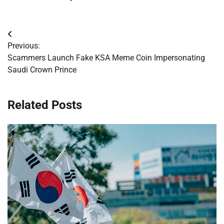
Post
Previous:
navigation
Scammers Launch Fake KSA Meme Coin Impersonating
Saudi Crown Prince
Related Posts