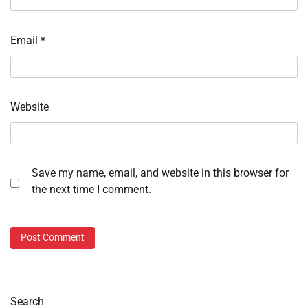
Email
*
Website
Save my name, email, and website in this browser for
the next time I comment.
Search