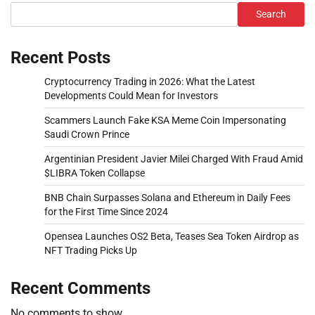
Search
Recent Posts
Cryptocurrency Trading in 2026: What the Latest
Developments Could Mean for Investors
Scammers Launch Fake KSA Meme Coin Impersonating
Saudi Crown Prince
Argentinian President Javier Milei Charged With Fraud Amid
$LIBRA Token Collapse
BNB Chain Surpasses Solana and Ethereum in Daily Fees
for the First Time Since 2024
Opensea Launches OS2 Beta, Teases Sea Token Airdrop as
NFT Trading Picks Up
Recent Comments
No comments to show.