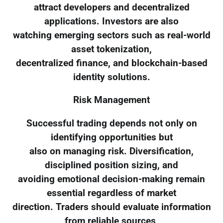
attract developers and decentralized
applications. Investors are also
watching emerging sectors such as real-world
asset tokenization,
decentralized finance, and blockchain-based
identity solutions.
Risk Management
Successful trading depends not only on
identifying opportunities but
also on managing risk. Diversification,
disciplined position sizing, and
avoiding emotional decision-making remain
essential regardless of market
direction. Traders should evaluate information
from reliable sources,