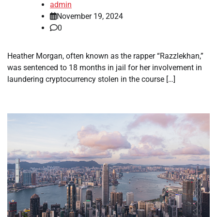
admin
November 19, 2024
0
Heather Morgan, often known as the rapper “Razzlekhan,”
was sentenced to 18 months in jail for her involvement in
laundering cryptocurrency stolen in the course […]