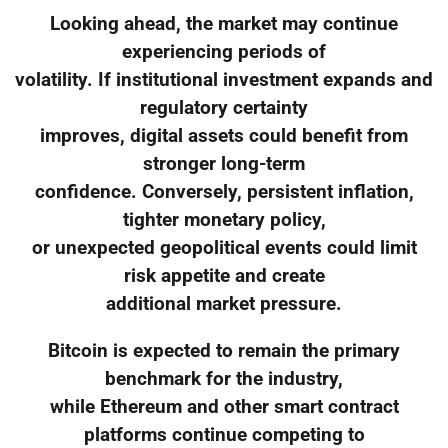
Looking ahead, the market may continue
experiencing periods of
volatility. If institutional investment expands and
regulatory certainty
improves, digital assets could benefit from
stronger long-term
confidence. Conversely, persistent inflation,
tighter monetary policy,
or unexpected geopolitical events could limit
risk appetite and create
additional market pressure.
Bitcoin is expected to remain the primary
benchmark for the industry,
while Ethereum and other smart contract
platforms continue competing to