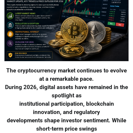
The cryptocurrency market continues to evolve
at a remarkable pace.
During 2026, digital assets have remained in the
spotlight as
institutional participation, blockchain
innovation, and regulatory
developments shape investor sentiment. While
short-term price swings