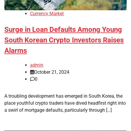
Currency Market
Surge in Loan Defaults Among Young
South Korean Crypto Investors Raises
Alarms
admin
October 21, 2024
0
A troubling development has emerged in South Korea, the
place youthful crypto traders have dived headfirst right into
a swirl of mortgage defaults, particularly through […]