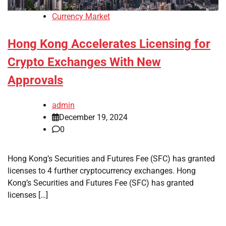
Currency Market
Hong Kong Accelerates Licensing for
Crypto Exchanges With New
Approvals
admin
December 19, 2024
0
Hong Kong’s Securities and Futures Fee (SFC) has granted
licenses to 4 further cryptocurrency exchanges. Hong
Kong’s Securities and Futures Fee (SFC) has granted
licenses […]