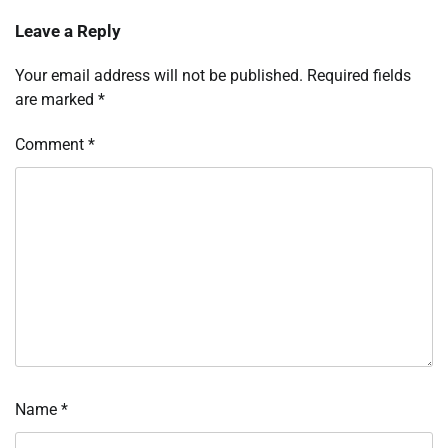
Leave a Reply
Your email address will not be published.
Required fields
are marked
*
Comment
*
Name
*