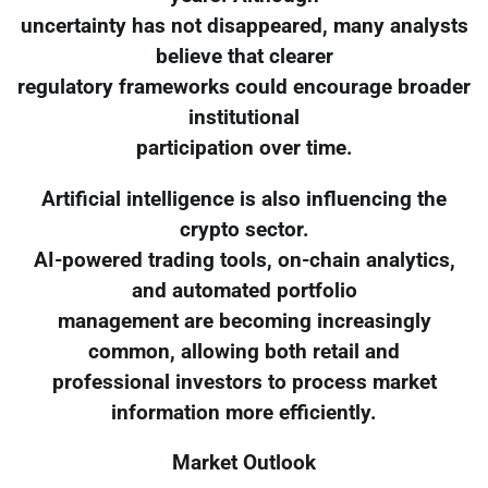
uncertainty has not disappeared, many analysts
believe that clearer
regulatory frameworks could encourage broader
institutional
participation over time.
Artificial intelligence is also influencing the
crypto sector.
AI-powered trading tools, on-chain analytics,
and automated portfolio
management are becoming increasingly
common, allowing both retail and
professional investors to process market
information more efficiently.
Market Outlook