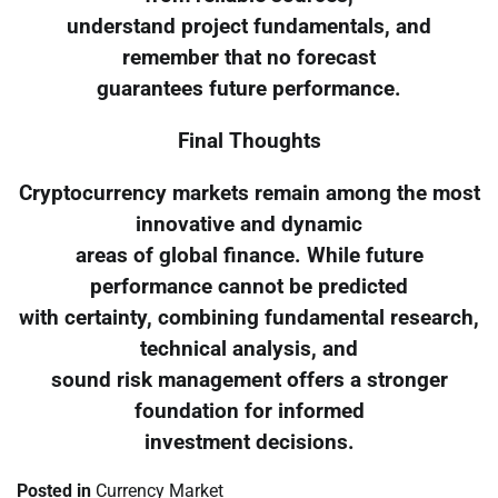
understand project fundamentals, and
remember that no forecast
guarantees future performance.
Final Thoughts
Cryptocurrency markets remain among the most
innovative and dynamic
areas of global finance. While future
performance cannot be predicted
with certainty, combining fundamental research,
technical analysis, and
sound risk management offers a stronger
foundation for informed
investment decisions.
Posted in
Currency Market