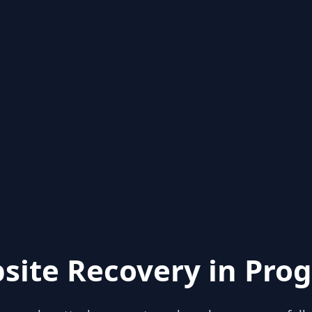
site Recovery in Prog