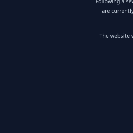
Following a se
are currentl
The website w