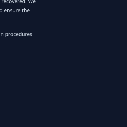
y recovered. We
to ensure the
ion procedures