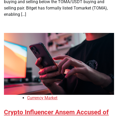
buying and selling below the TOMA/USDT buying and
selling pair. Bitget has formally listed Tomarket (TOMA),
enabling […]
Currency Market
Crypto Influencer Ansem Accused of