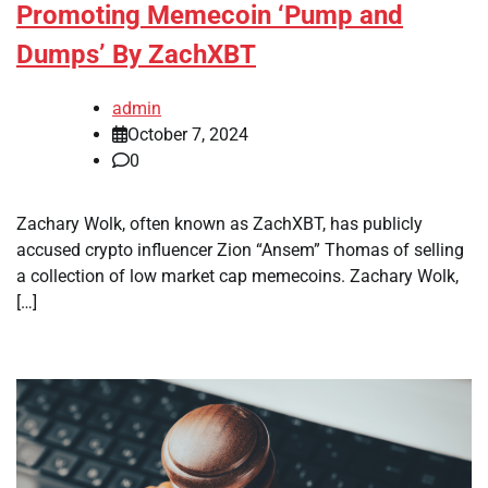
Promoting Memecoin ‘Pump and
Dumps’ By ZachXBT
admin
October 7, 2024
0
Zachary Wolk, often known as ZachXBT, has publicly
accused crypto influencer Zion “Ansem” Thomas of selling
a collection of low market cap memecoins. Zachary Wolk,
[…]