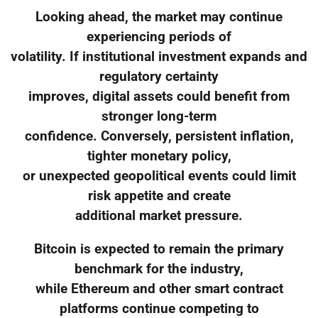
Looking ahead, the market may continue
experiencing periods of
volatility. If institutional investment expands and
regulatory certainty
improves, digital assets could benefit from
stronger long-term
confidence. Conversely, persistent inflation,
tighter monetary policy,
or unexpected geopolitical events could limit
risk appetite and create
additional market pressure.
Bitcoin is expected to remain the primary
benchmark for the industry,
while Ethereum and other smart contract
platforms continue competing to