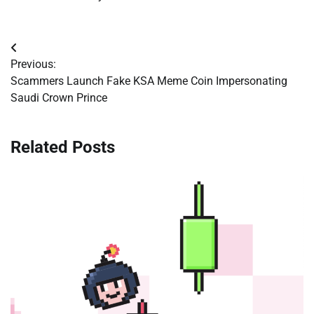
Post
Previous:
navigation
Scammers Launch Fake KSA Meme Coin Impersonating
Saudi Crown Prince
Related Posts