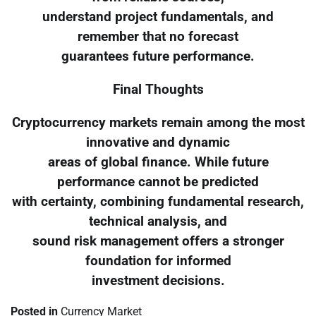
understand project fundamentals, and
remember that no forecast
guarantees future performance.
Final Thoughts
Cryptocurrency markets remain among the most
innovative and dynamic
areas of global finance. While future
performance cannot be predicted
with certainty, combining fundamental research,
technical analysis, and
sound risk management offers a stronger
foundation for informed
investment decisions.
Posted in
Currency Market