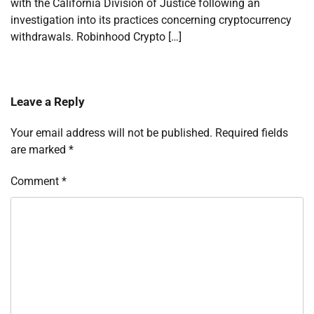
with the California Division of Justice following an
investigation into its practices concerning cryptocurrency
withdrawals. Robinhood Crypto […]
Leave a Reply
Your email address will not be published.
Required fields
are marked
*
Comment
*