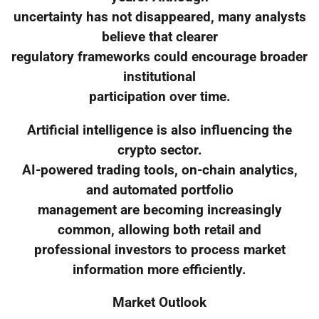
uncertainty has not disappeared, many analysts
believe that clearer
regulatory frameworks could encourage broader
institutional
participation over time.
Artificial intelligence is also influencing the
crypto sector.
AI-powered trading tools, on-chain analytics,
and automated portfolio
management are becoming increasingly
common, allowing both retail and
professional investors to process market
information more efficiently.
Market Outlook