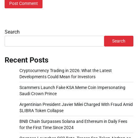
Search
Search
Recent Posts
Cryptocurrency Trading in 2026: What the Latest
Developments Could Mean for Investors
Scammers Launch Fake KSA Meme Coin Impersonating
Saudi Crown Prince
Argentinian President Javier Milei Charged With Fraud Amid
$LIBRA Token Collapse
BNB Chain Surpasses Solana and Ethereum in Daily Fees
for the First Time Since 2024