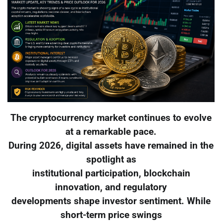
The cryptocurrency market continues to evolve
at a remarkable pace.
During 2026, digital assets have remained in the
spotlight as
institutional participation, blockchain
innovation, and regulatory
developments shape investor sentiment. While
short-term price swings