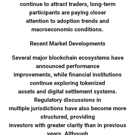
continue to attract traders, long-term
participants are paying closer
attention to adoption trends and
macroeconomic conditions.
Recent Market Developments
Several major blockchain ecosystems have
announced performance
improvements, while financial institutions
continue exploring tokenized
assets and digital settlement systems.
Regulatory discussions in
multiple jurisdictions have also become more
structured, providing
investors with greater clarity than in previous
years. Although