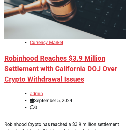
Currency Market
Robinhood Reaches $3.9 Million
Settlement with California DOJ Over
Crypto Withdrawal Issues
admin
September 5, 2024
0
Robinhood Crypto has reached a $3.9 million settlement