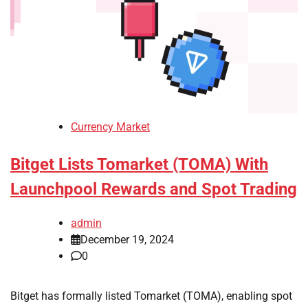
Currency Market
Bitget Lists Tomarket (TOMA) With
Launchpool Rewards and Spot Trading
admin
December 19, 2024
0
Bitget has formally listed Tomarket (TOMA), enabling spot