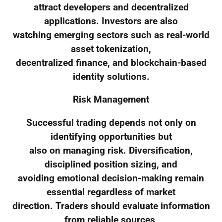
attract developers and decentralized
applications. Investors are also
watching emerging sectors such as real-world
asset tokenization,
decentralized finance, and blockchain-based
identity solutions.
Risk Management
Successful trading depends not only on
identifying opportunities but
also on managing risk. Diversification,
disciplined position sizing, and
avoiding emotional decision-making remain
essential regardless of market
direction. Traders should evaluate information
from reliable sources,