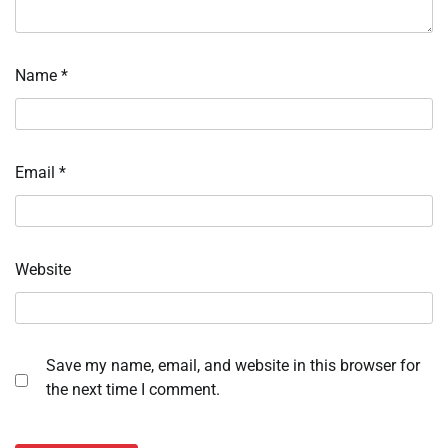
Name
*
Email
*
Website
Save my name, email, and website in this browser for
the next time I comment.