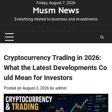
Skip
Friday, August 7, 2026
Musm News
to
content
Everything related to business and investments
Home
Terms
Privacy
Contact
&
Policy
Us
Conditions
Cryptocurrency Trading in 2026:
What the Latest Developments Co
uld Mean for Investors
Posted on
August 2, 2026
by
admin