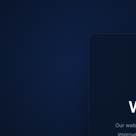
W
Our web
improve