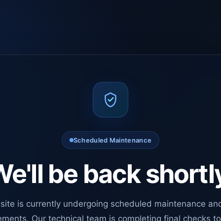
Scheduled Maintenance
e'll be back shortl
site is currently undergoing scheduled maintenance an
ments. Our technical team is completing final checks t