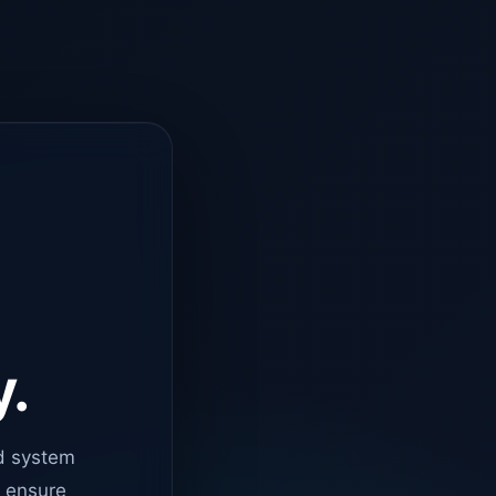
y.
d system
o ensure