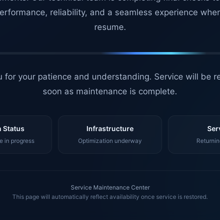
erformance, reliability, and a seamless experience whe
resume.
 for your patience and understanding. Service will be r
soon as maintenance is complete.
 Status
Infrastructure
Ser
 in progress
Optimization underway
Returnin
Service Maintenance Center
This page will automatically reflect availability once service is restored.