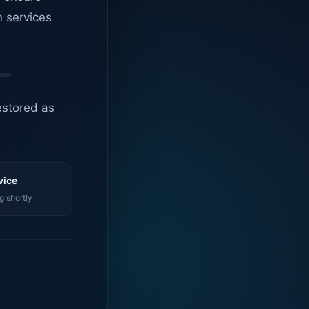
n services
estored as
vice
g shortly