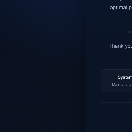
optimal p
Thank you
System
Maintenance