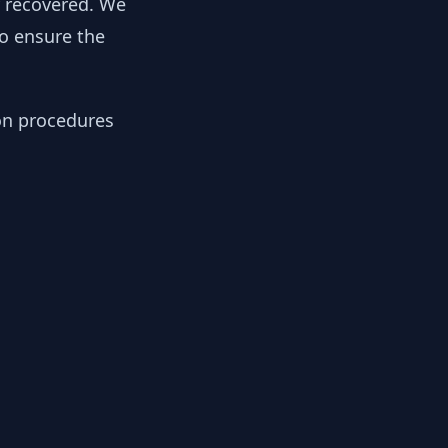
y recovered. We
to ensure the
ion procedures