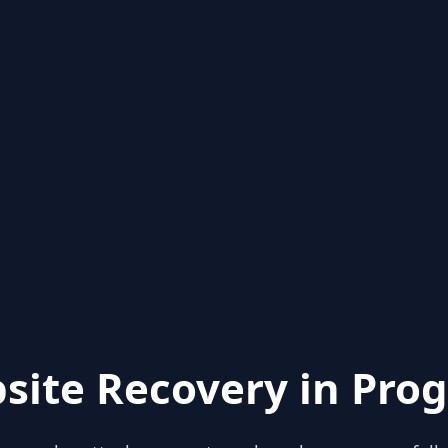
site Recovery in Prog