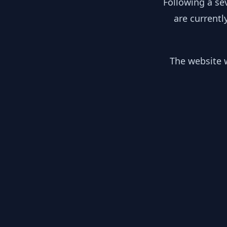
Following a se
are currentl
The website w