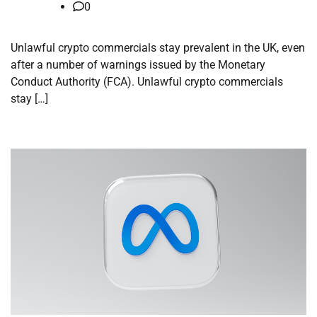
0
Unlawful crypto commercials stay prevalent in the UK, even
after a number of warnings issued by the Monetary
Conduct Authority (FCA). Unlawful crypto commercials
stay […]