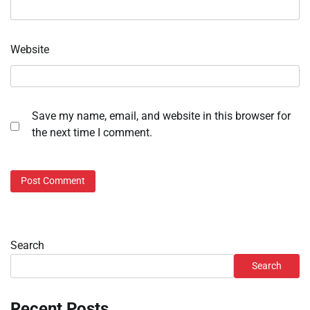
Website
Save my name, email, and website in this browser for
the next time I comment.
Search
Search
Recent Posts