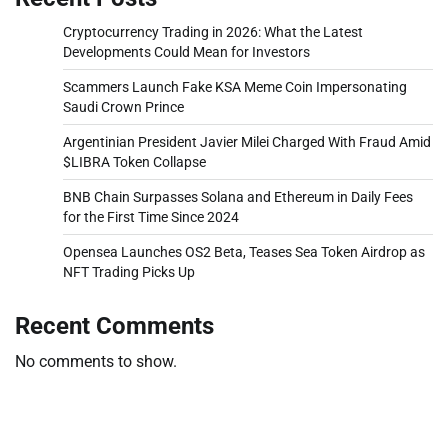
Cryptocurrency Trading in 2026: What the Latest
Developments Could Mean for Investors
Scammers Launch Fake KSA Meme Coin Impersonating
Saudi Crown Prince
Argentinian President Javier Milei Charged With Fraud Amid
$LIBRA Token Collapse
BNB Chain Surpasses Solana and Ethereum in Daily Fees
for the First Time Since 2024
Opensea Launches OS2 Beta, Teases Sea Token Airdrop as
NFT Trading Picks Up
Recent Comments
No comments to show.