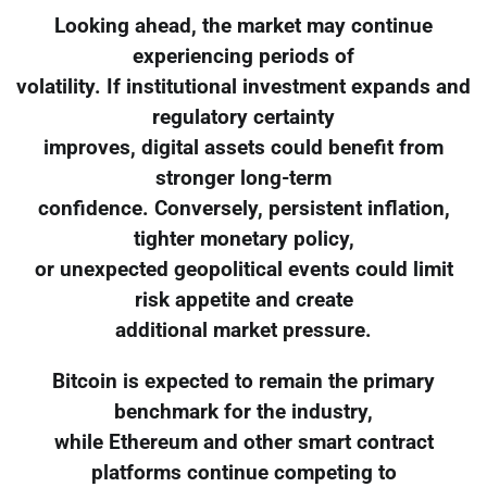
Looking ahead, the market may continue
experiencing periods of
volatility. If institutional investment expands and
regulatory certainty
improves, digital assets could benefit from
stronger long-term
confidence. Conversely, persistent inflation,
tighter monetary policy,
or unexpected geopolitical events could limit
risk appetite and create
additional market pressure.
Bitcoin is expected to remain the primary
benchmark for the industry,
while Ethereum and other smart contract
platforms continue competing to