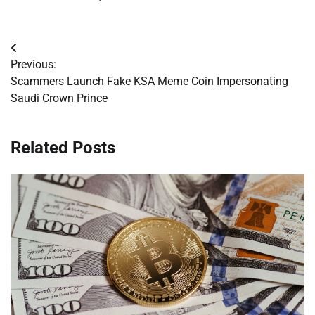
Post
Previous:
navigation
Scammers Launch Fake KSA Meme Coin Impersonating
Saudi Crown Prince
Related Posts