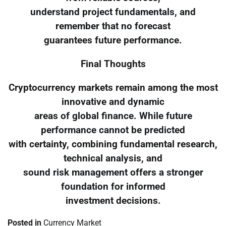
understand project fundamentals, and
remember that no forecast
guarantees future performance.
Final Thoughts
Cryptocurrency markets remain among the most
innovative and dynamic
areas of global finance. While future
performance cannot be predicted
with certainty, combining fundamental research,
technical analysis, and
sound risk management offers a stronger
foundation for informed
investment decisions.
Posted in
Currency Market