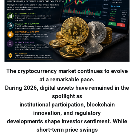
The cryptocurrency market continues to evolve
at a remarkable pace.
During 2026, digital assets have remained in the
spotlight as
institutional participation, blockchain
innovation, and regulatory
developments shape investor sentiment. While
short-term price swings