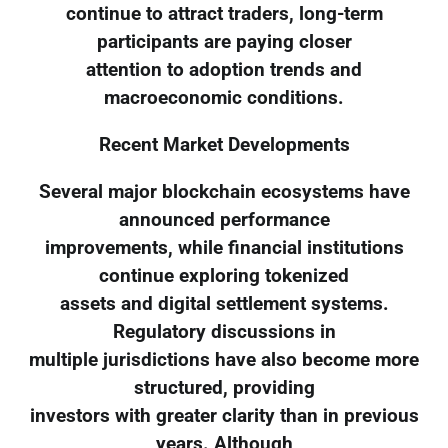
continue to attract traders, long-term
participants are paying closer
attention to adoption trends and
macroeconomic conditions.
Recent Market Developments
Several major blockchain ecosystems have
announced performance
improvements, while financial institutions
continue exploring tokenized
assets and digital settlement systems.
Regulatory discussions in
multiple jurisdictions have also become more
structured, providing
investors with greater clarity than in previous
years. Although