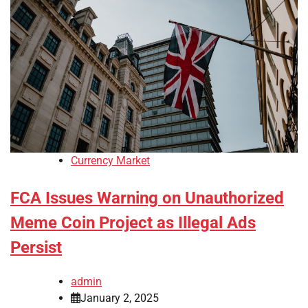
Currency Market
FCA Issues Warning on Unauthorized
Meme Coin Project as Illegal Ads
Persist
admin
January 2, 2025