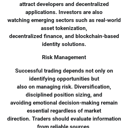
attract developers and decentralized
applications. Investors are also
watching emerging sectors such as real-world
asset tokenization,
decentralized finance, and blockchain-based
identity solutions.
Risk Management
Successful trading depends not only on
identifying opportunities but
also on managing risk. Diversification,
disciplined position sizing, and
avoiding emotional decision-making remain
essential regardless of market
direction. Traders should evaluate information
from reliable sources,