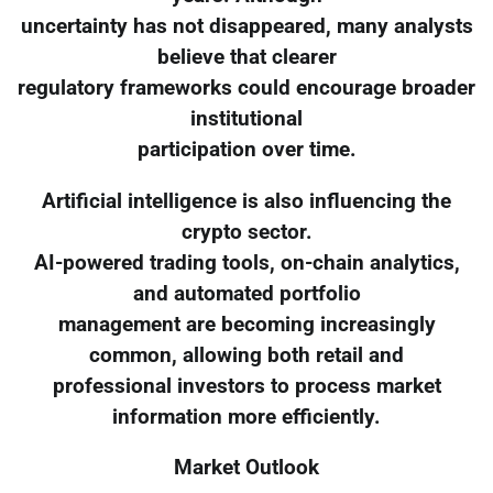
uncertainty has not disappeared, many analysts
believe that clearer
regulatory frameworks could encourage broader
institutional
participation over time.
Artificial intelligence is also influencing the
crypto sector.
AI-powered trading tools, on-chain analytics,
and automated portfolio
management are becoming increasingly
common, allowing both retail and
professional investors to process market
information more efficiently.
Market Outlook