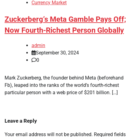
Currency Market
Zuckerberg’s Meta Gamble Pays Off;
Now Fourth-Richest Person Globally
admin
September 30, 2024
0
Mark Zuckerberg, the founder behind Meta (beforehand
Fb), leaped into the ranks of the world’s fourth-richest
particular person with a web price of $201 billion. […]
Leave a Reply
Your email address will not be published.
Required fields