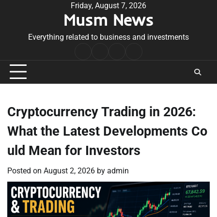
Skip
Friday, August 7, 2026
Musm News
to
content
Everything related to business and investments
Home
Terms
Privacy
Contact
&
Policy
Us
Conditions
Cryptocurrency Trading in 2026:
What the Latest Developments Co
uld Mean for Investors
Posted on
August 2, 2026
by
admin