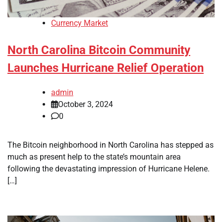
Currency Market
North Carolina Bitcoin Community
Launches Hurricane Relief Operation
admin
October 3, 2024
0
The Bitcoin neighborhood in North Carolina has stepped as
much as present help to the state’s mountain area
following the devastating impression of Hurricane Helene.
[…]