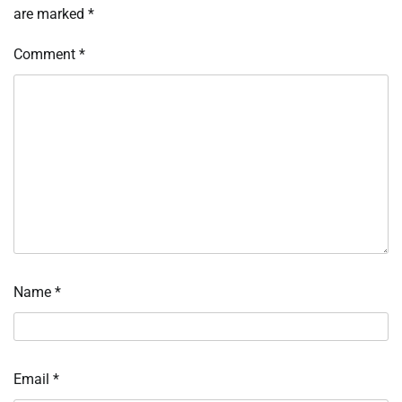
are marked
*
Comment
*
Name
*
Email
*