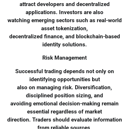
attract developers and decentralized
applications. Investors are also
watching emerging sectors such as real-world
asset tokenization,
decentralized finance, and blockchain-based
identity solutions.
Risk Management
Successful trading depends not only on
identifying opportunities but
also on managing risk. Diversification,
disciplined position sizing, and
avoiding emotional decision-making remain
essential regardless of market
direction. Traders should evaluate information
from reliable sources,