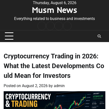
Skip
Thursday, August 6, 2026
Musm News
to
content
Everything related to business and investments
Home
Terms
Privacy
Contact
&
Policy
Us
Conditions
Cryptocurrency Trading in 2026:
What the Latest Developments Co
uld Mean for Investors
Posted on
August 2, 2026
by
admin