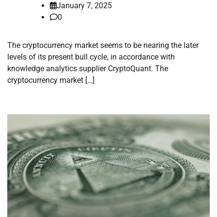
January 7, 2025
0
The cryptocurrency market seems to be nearing the later
levels of its present bull cycle, in accordance with
knowledge analytics supplier CryptoQuant. The
cryptocurrency market […]