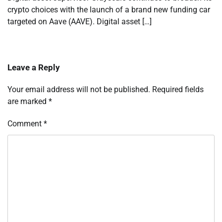
crypto choices with the launch of a brand new funding car
targeted on Aave (AAVE). Digital asset […]
Leave a Reply
Your email address will not be published.
Required fields
are marked
*
Comment
*