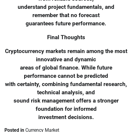
understand project fundamentals, and
remember that no forecast
guarantees future performance.
Final Thoughts
Cryptocurrency markets remain among the most
innovative and dynamic
areas of global finance. While future
performance cannot be predicted
with certainty, combining fundamental research,
technical analysis, and
sound risk management offers a stronger
foundation for informed
investment decisions.
Posted in
Currency Market