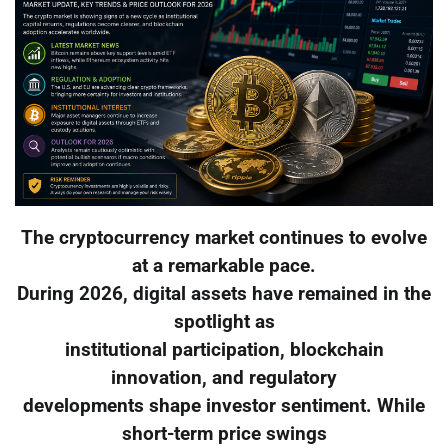
The cryptocurrency market continues to evolve
at a remarkable pace.
During 2026, digital assets have remained in the
spotlight as
institutional participation, blockchain
innovation, and regulatory
developments shape investor sentiment. While
short-term price swings