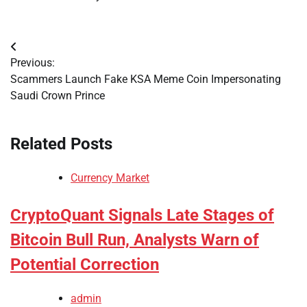
Post
Previous:
navigation
Scammers Launch Fake KSA Meme Coin Impersonating
Saudi Crown Prince
Related Posts
Currency Market
CryptoQuant Signals Late Stages of
Bitcoin Bull Run, Analysts Warn of
Potential Correction
admin