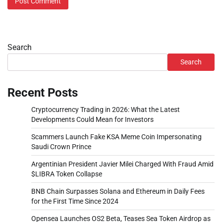
Search
Search
Recent Posts
Cryptocurrency Trading in 2026: What the Latest
Developments Could Mean for Investors
Scammers Launch Fake KSA Meme Coin Impersonating
Saudi Crown Prince
Argentinian President Javier Milei Charged With Fraud Amid
$LIBRA Token Collapse
BNB Chain Surpasses Solana and Ethereum in Daily Fees
for the First Time Since 2024
Opensea Launches OS2 Beta, Teases Sea Token Airdrop as