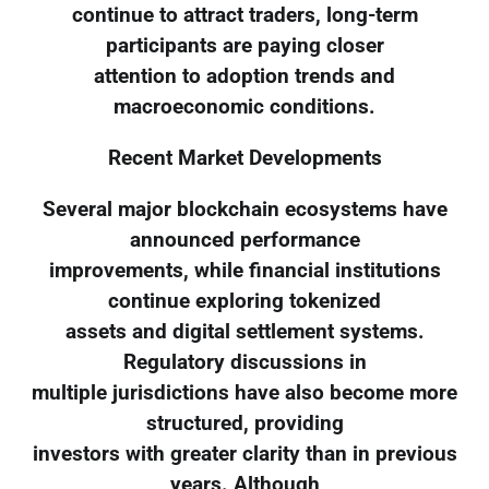
continue to attract traders, long-term
participants are paying closer
attention to adoption trends and
macroeconomic conditions.
Recent Market Developments
Several major blockchain ecosystems have
announced performance
improvements, while financial institutions
continue exploring tokenized
assets and digital settlement systems.
Regulatory discussions in
multiple jurisdictions have also become more
structured, providing
investors with greater clarity than in previous
years. Although