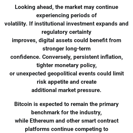
Looking ahead, the market may continue
experiencing periods of
volatility. If institutional investment expands and
regulatory certainty
improves, digital assets could benefit from
stronger long-term
confidence. Conversely, persistent inflation,
tighter monetary policy,
or unexpected geopolitical events could limit
risk appetite and create
additional market pressure.
Bitcoin is expected to remain the primary
benchmark for the industry,
while Ethereum and other smart contract
platforms continue competing to