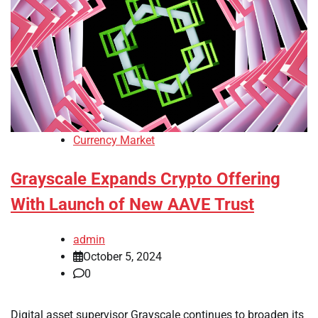
Currency Market
Grayscale Expands Crypto Offering
With Launch of New AAVE Trust
admin
October 5, 2024
0
Digital asset supervisor Grayscale continues to broaden its