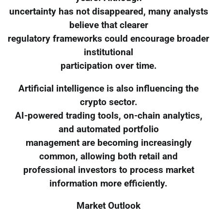
uncertainty has not disappeared, many analysts
believe that clearer
regulatory frameworks could encourage broader
institutional
participation over time.
Artificial intelligence is also influencing the
crypto sector.
AI-powered trading tools, on-chain analytics,
and automated portfolio
management are becoming increasingly
common, allowing both retail and
professional investors to process market
information more efficiently.
Market Outlook