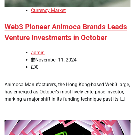
Currency Market
Web3 Pioneer Animoca Brands Leads
Venture Investments in October
admin
November 11, 2024
0
Animoca Manufacturers, the Hong Kong-based Web3 large,
has emerged as October’s most lively enterprise investor,
marking a major shift in its funding technique past its […]