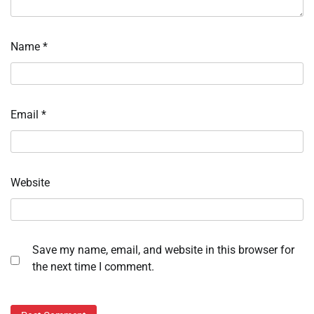
Name
*
Email
*
Website
Save my name, email, and website in this browser for
the next time I comment.