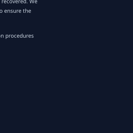
y recovered. We
to ensure the
ion procedures