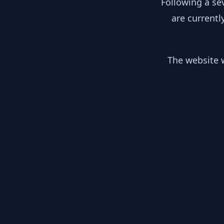
Following a se
are currentl
The website w