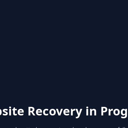
site Recovery in Prog