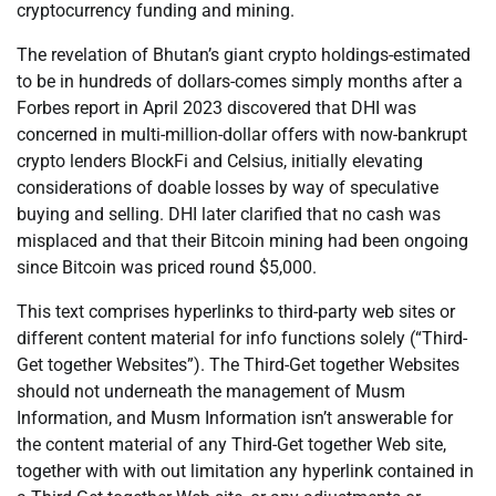
cryptocurrency funding and mining.
The revelation of Bhutan’s giant crypto holdings-estimated
to be in hundreds of dollars-comes simply months after a
Forbes report in April 2023 discovered that DHI was
concerned in multi-million-dollar offers with now-bankrupt
crypto lenders BlockFi and Celsius, initially elevating
considerations of doable losses by way of speculative
buying and selling. DHI later clarified that no cash was
misplaced and that their Bitcoin mining had been ongoing
since Bitcoin was priced round $5,000.
This text comprises hyperlinks to third-party web sites or
different content material for info functions solely (“Third-
Get together Websites”). The Third-Get together Websites
should not underneath the management of Musm
Information, and Musm Information isn’t answerable for
the content material of any Third-Get together Web site,
together with with out limitation any hyperlink contained in