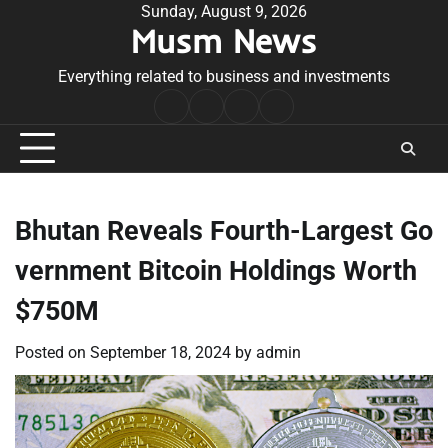
Skip
Sunday, August 9, 2026
Musm News
to
content
Everything related to business and investments
Home
Terms
Privacy
Contact
&
Policy
Us
Conditions
Bhutan Reveals Fourth-Largest Go
vernment Bitcoin Holdings Worth
$750M
Posted on
September 18, 2024
by
admin