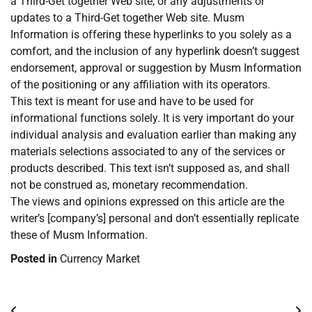
a Third-Get together Web site, or any adjustments or
updates to a Third-Get together Web site. Musm
Information is offering these hyperlinks to you solely as a
comfort, and the inclusion of any hyperlink doesn’t suggest
endorsement, approval or suggestion by Musm Information
of the positioning or any affiliation with its operators.
This text is meant for use and have to be used for
informational functions solely. It is very important do your
individual analysis and evaluation earlier than making any
materials selections associated to any of the services or
products described. This text isn’t supposed as, and shall
not be construed as, monetary recommendation.
The views and opinions expressed on this article are the
writer’s [company’s] personal and don’t essentially replicate
these of Musm Information.
Posted in
Currency Market