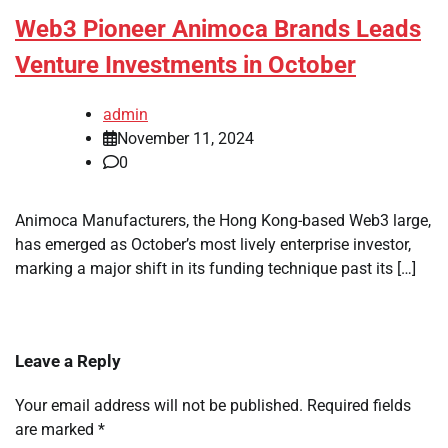
Web3 Pioneer Animoca Brands Leads
Venture Investments in October
admin
November 11, 2024
0
Animoca Manufacturers, the Hong Kong-based Web3 large,
has emerged as October’s most lively enterprise investor,
marking a major shift in its funding technique past its […]
Leave a Reply
Your email address will not be published.
Required fields
are marked
*