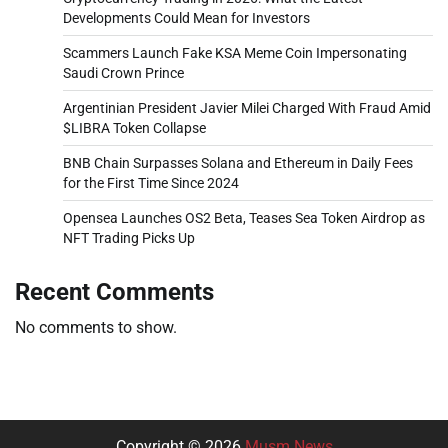
Developments Could Mean for Investors
Scammers Launch Fake KSA Meme Coin Impersonating
Saudi Crown Prince
Argentinian President Javier Milei Charged With Fraud Amid
$LIBRA Token Collapse
BNB Chain Surpasses Solana and Ethereum in Daily Fees
for the First Time Since 2024
Opensea Launches OS2 Beta, Teases Sea Token Airdrop as
NFT Trading Picks Up
Recent Comments
No comments to show.
Copyright © 2026
Musm News