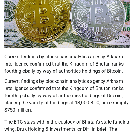
Current findings by blockchain analytics agency Arkham
Intelligence confirmed that the Kingdom of Bhutan ranks
fourth globally by way of authorities holdings of Bitcoin.
Current findings by blockchain analytics agency Arkham
Intelligence confirmed that the Kingdom of Bhutan ranks
fourth globally by way of authorities holdings of Bitcoin,
placing the variety of holdings at 13,000 BTC, price roughly
$750 million.
The BTC stays within the custody of Bhutan’s state funding
wing, Druk Holding & Investments, or DHI in brief. The