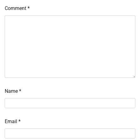
Comment
*
Name
*
Email
*