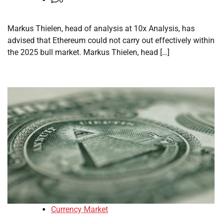
Markus Thielen, head of analysis at 10x Analysis, has
advised that Ethereum could not carry out effectively within
the 2025 bull market. Markus Thielen, head […]
Currency Market