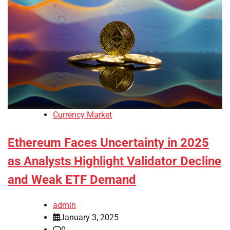
Currency Market
Ethereum Faces Uncertainty in 2025
as Analysts Highlight Validator Decline
and Weak ETF Demand
admin
January 3, 2025
0