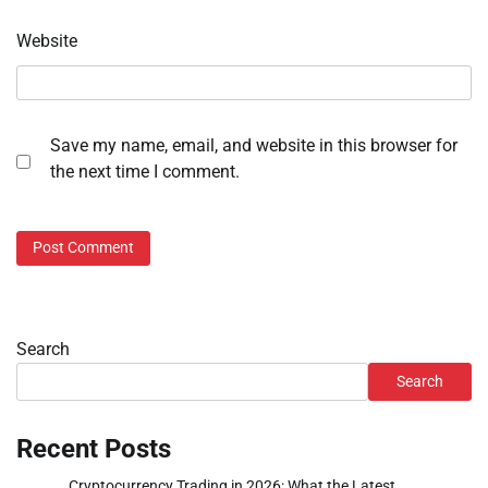
Website
Save my name, email, and website in this browser for
the next time I comment.
Search
Search
Recent Posts
Cryptocurrency Trading in 2026: What the Latest