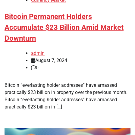
Currency Market
Bitcoin Permanent Holders
Accumulate $23 Billion Amid Market
Downturn
admin
August 7, 2024
0
Bitcoin “everlasting holder addresses” have amassed
practically $23 billion in property over the previous month.
Bitcoin “everlasting holder addresses” have amassed
practically $23 billion in […]