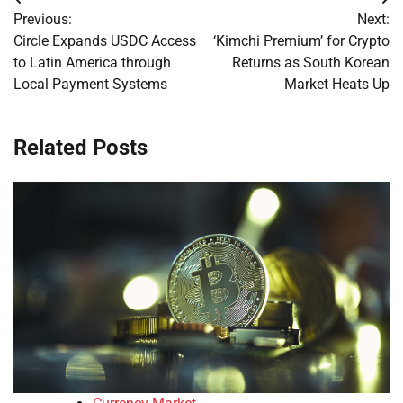
Post
Previous:
Next:
navigation
Circle Expands USDC Access
‘Kimchi Premium’ for Crypto
to Latin America through
Returns as South Korean
Local Payment Systems
Market Heats Up
Related Posts