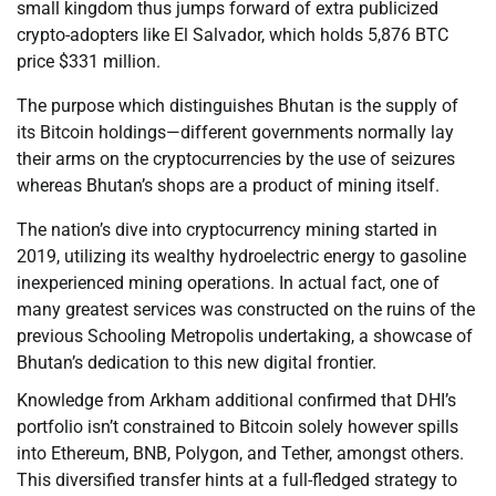
small kingdom thus jumps forward of extra publicized
crypto-adopters like El Salvador, which holds 5,876 BTC
price $331 million.
The purpose which distinguishes Bhutan is the supply of
its Bitcoin holdings—different governments normally lay
their arms on the cryptocurrencies by the use of seizures
whereas Bhutan’s shops are a product of mining itself.
The nation’s dive into cryptocurrency mining started in
2019, utilizing its wealthy hydroelectric energy to gasoline
inexperienced mining operations. In actual fact, one of
many greatest services was constructed on the ruins of the
previous Schooling Metropolis undertaking, a showcase of
Bhutan’s dedication to this new digital frontier.
Knowledge from Arkham additional confirmed that DHI’s
portfolio isn’t constrained to Bitcoin solely however spills
into Ethereum, BNB, Polygon, and Tether, amongst others.
This diversified transfer hints at a full-fledged strategy to