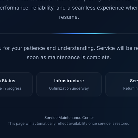
erformance, reliability, and a seamless experience whe
resume.
 for your patience and understanding. Service will be r
soon as maintenance is complete.
 Status
Infrastructure
Ser
 in progress
Optimization underway
Returnin
Service Maintenance Center
This page will automatically reflect availability once service is restored.