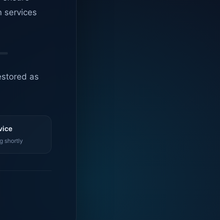
n services
estored as
vice
g shortly