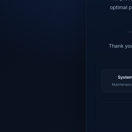
optimal p
Thank you
System
Maintenance