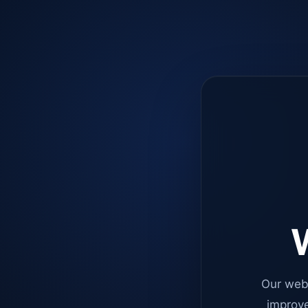
W
Our web
improve