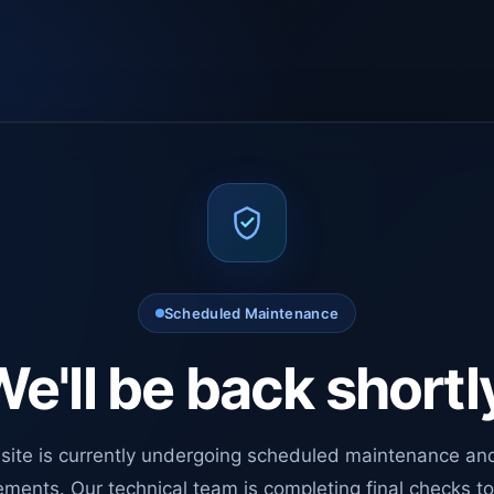
Scheduled Maintenance
e'll be back shortl
site is currently undergoing scheduled maintenance an
ments. Our technical team is completing final checks t