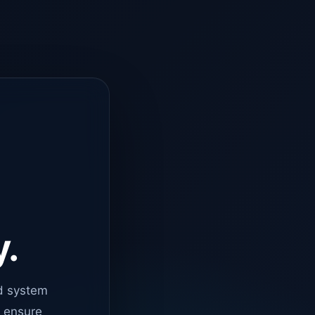
y.
d system
o ensure