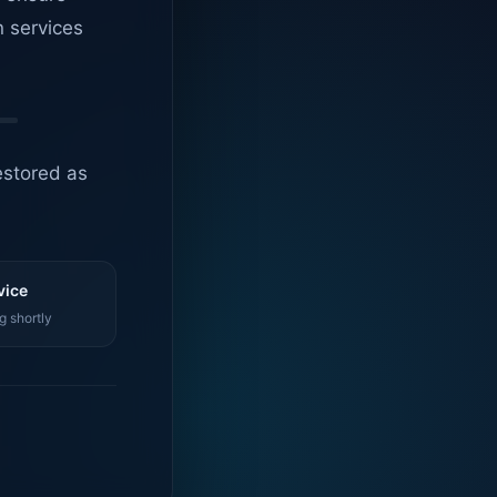
n services
estored as
vice
g shortly