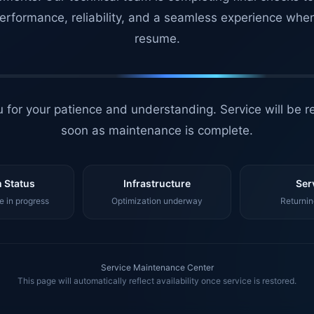
erformance, reliability, and a seamless experience whe
resume.
 for your patience and understanding. Service will be r
soon as maintenance is complete.
 Status
Infrastructure
Ser
 in progress
Optimization underway
Returnin
Service Maintenance Center
This page will automatically reflect availability once service is restored.