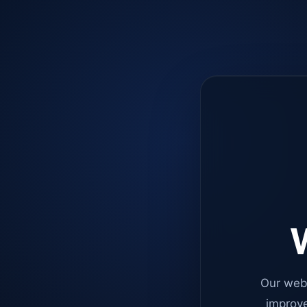
W
Our web
improve