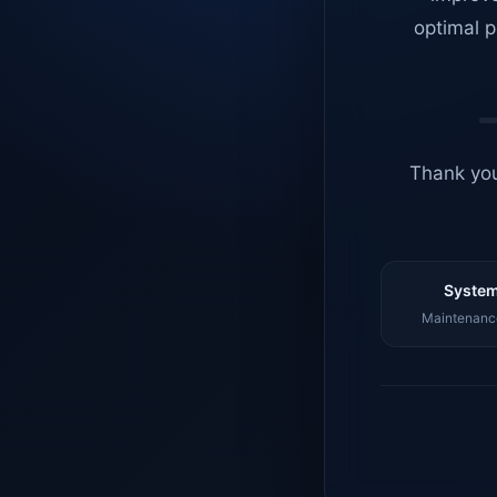
optimal p
Thank you
System
Maintenance