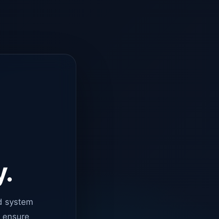
y.
d system
o ensure