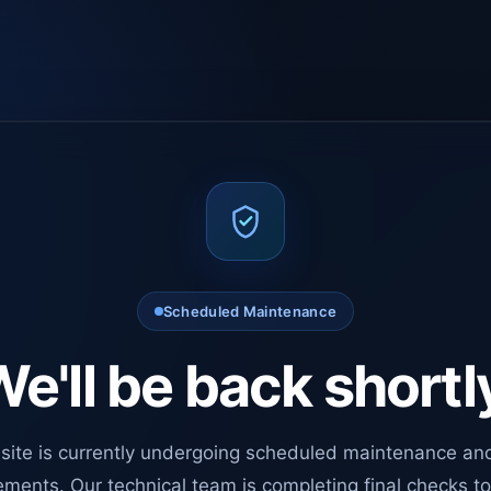
Scheduled Maintenance
e'll be back shortl
site is currently undergoing scheduled maintenance an
ments. Our technical team is completing final checks t