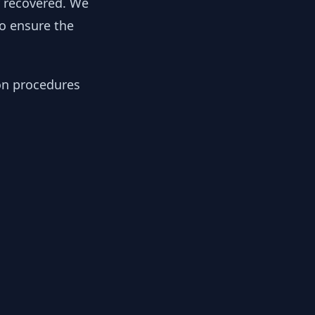
y recovered. We
to ensure the
ion procedures