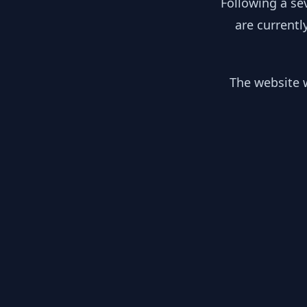
Following a se
are currentl
The website w