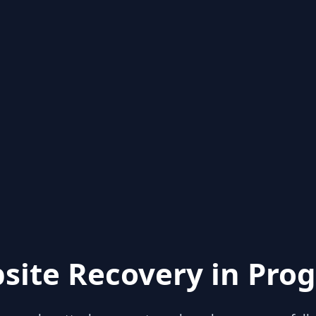
site Recovery in Prog