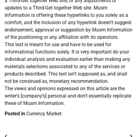
a Third-Get together Web site, or any adjustments or
updates to a Third-Get together Web site. Musm
Information is offering these hyperlinks to you solely as a
comfort, and the inclusion of any hyperlink doesn’t suggest
endorsement, approval or suggestion by Musm Information
of the positioning or any affiliation with its operators.
This text is meant for use and have to be used for
informational functions solely. It is very important do your
individual analysis and evaluation earlier than making any
materials selections associated to any of the services or
products described. This text isn’t supposed as, and shall
not be construed as, monetary recommendation.
The views and opinions expressed on this article are the
writer’s [company’s] personal and don’t essentially replicate
these of Musm Information.
Posted in
Currency Market