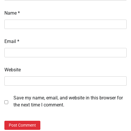
Name
*
Email
*
Website
Save my name, email, and website in this browser for
the next time I comment.