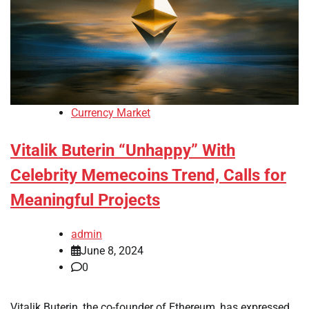
Currency Market
Vitalik Buterin “Unhappy” With
Celebrity Memecoins Trend, Calls for
Meaningful Projects
admin
June 8, 2024
0
Vitalik Buterin, the co-founder of Ethereum, has expressed