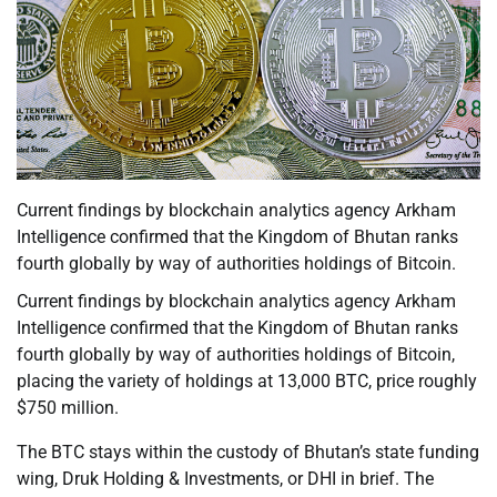
Current findings by blockchain analytics agency Arkham
Intelligence confirmed that the Kingdom of Bhutan ranks
fourth globally by way of authorities holdings of Bitcoin.
Current findings by blockchain analytics agency Arkham
Intelligence confirmed that the Kingdom of Bhutan ranks
fourth globally by way of authorities holdings of Bitcoin,
placing the variety of holdings at 13,000 BTC, price roughly
$750 million.
The BTC stays within the custody of Bhutan’s state funding
wing, Druk Holding & Investments, or DHI in brief. The