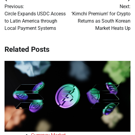
Post
Previous:
Next:
navigation
Circle Expands USDC Access
‘Kimchi Premium’ for Crypto
to Latin America through
Returns as South Korean
Local Payment Systems
Market Heats Up
Related Posts