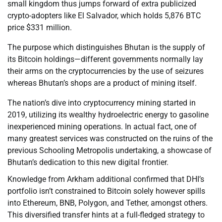
small kingdom thus jumps forward of extra publicized
crypto-adopters like El Salvador, which holds 5,876 BTC
price $331 million.
The purpose which distinguishes Bhutan is the supply of
its Bitcoin holdings—different governments normally lay
their arms on the cryptocurrencies by the use of seizures
whereas Bhutan’s shops are a product of mining itself.
The nation’s dive into cryptocurrency mining started in
2019, utilizing its wealthy hydroelectric energy to gasoline
inexperienced mining operations. In actual fact, one of
many greatest services was constructed on the ruins of the
previous Schooling Metropolis undertaking, a showcase of
Bhutan’s dedication to this new digital frontier.
Knowledge from Arkham additional confirmed that DHI’s
portfolio isn’t constrained to Bitcoin solely however spills
into Ethereum, BNB, Polygon, and Tether, amongst others.
This diversified transfer hints at a full-fledged strategy to