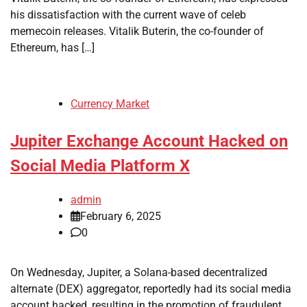
his dissatisfaction with the current wave of celeb
memecoin releases. Vitalik Buterin, the co-founder of
Ethereum, has […]
Currency Market
Jupiter Exchange Account Hacked on
Social Media Platform X
admin
February 6, 2025
0
On Wednesday, Jupiter, a Solana-based decentralized
alternate (DEX) aggregator, reportedly had its social media
account hacked, resulting in the promotion of fraudulent