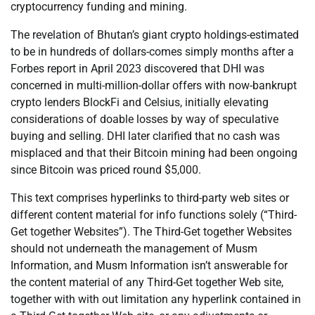
cryptocurrency funding and mining.
The revelation of Bhutan’s giant crypto holdings-estimated
to be in hundreds of dollars-comes simply months after a
Forbes report in April 2023 discovered that DHI was
concerned in multi-million-dollar offers with now-bankrupt
crypto lenders BlockFi and Celsius, initially elevating
considerations of doable losses by way of speculative
buying and selling. DHI later clarified that no cash was
misplaced and that their Bitcoin mining had been ongoing
since Bitcoin was priced round $5,000.
This text comprises hyperlinks to third-party web sites or
different content material for info functions solely (“Third-
Get together Websites”). The Third-Get together Websites
should not underneath the management of Musm
Information, and Musm Information isn’t answerable for
the content material of any Third-Get together Web site,
together with with out limitation any hyperlink contained in