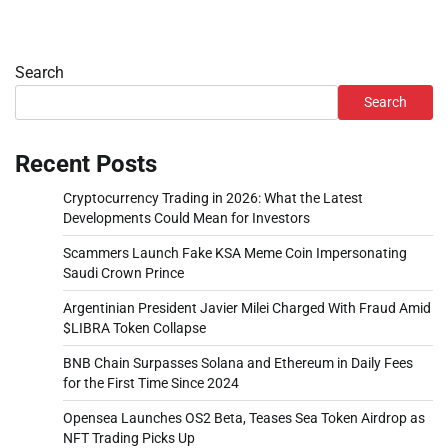
Search
Search
Recent Posts
Cryptocurrency Trading in 2026: What the Latest
Developments Could Mean for Investors
Scammers Launch Fake KSA Meme Coin Impersonating
Saudi Crown Prince
Argentinian President Javier Milei Charged With Fraud Amid
$LIBRA Token Collapse
BNB Chain Surpasses Solana and Ethereum in Daily Fees
for the First Time Since 2024
Opensea Launches OS2 Beta, Teases Sea Token Airdrop as
NFT Trading Picks Up