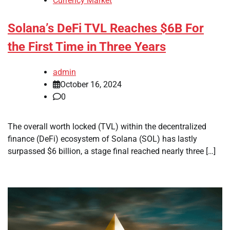
Currency Market
Solana’s DeFi TVL Reaches $6B For
the First Time in Three Years
admin
October 16, 2024
0
The overall worth locked (TVL) within the decentralized
finance (DeFi) ecosystem of Solana (SOL) has lastly
surpassed $6 billion, a stage final reached nearly three […]