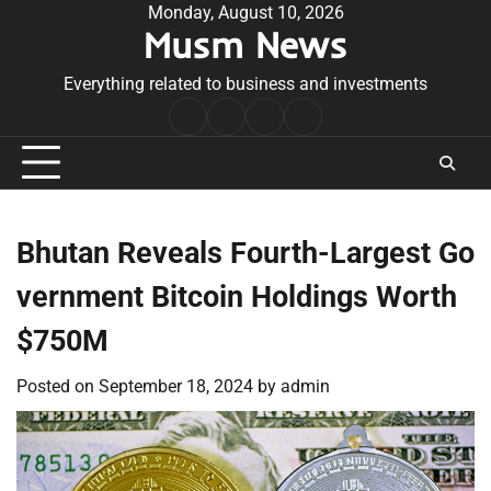
Skip
Monday, August 10, 2026
Musm News
to
content
Everything related to business and investments
Home
Terms
Privacy
Contact
&
Policy
Us
Conditions
Bhutan Reveals Fourth-Largest Go
vernment Bitcoin Holdings Worth
$750M
Posted on
September 18, 2024
by
admin