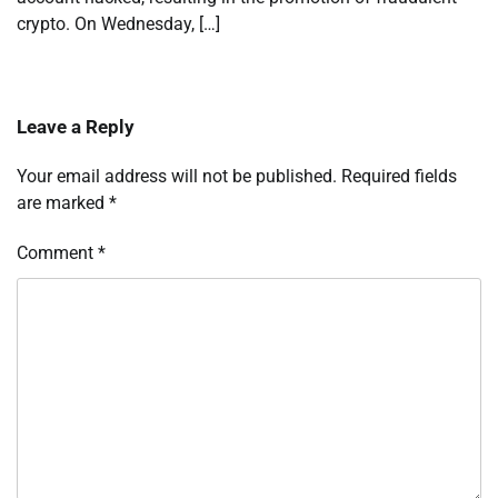
crypto. On Wednesday, […]
Leave a Reply
Your email address will not be published.
Required fields
are marked
*
Comment
*