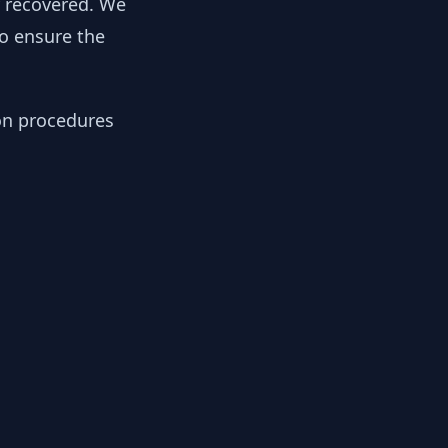
y recovered. We
to ensure the
ion procedures