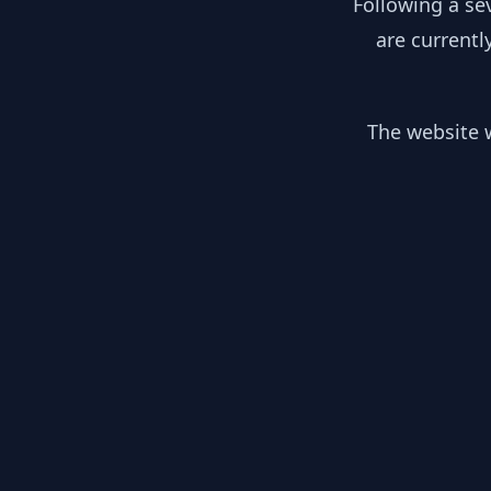
Following a se
are currentl
The website w