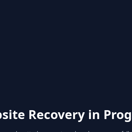
site Recovery in Prog