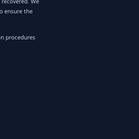
y recovered. We
to ensure the
ion procedures