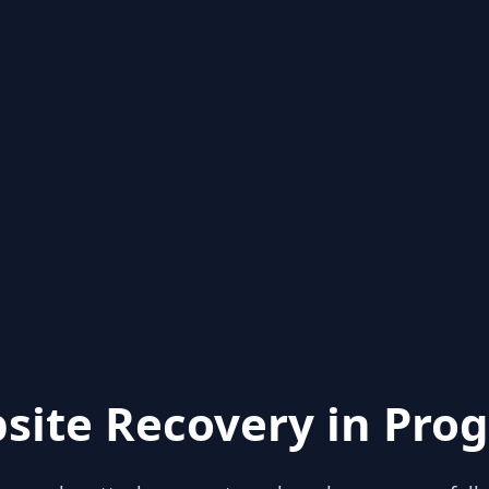
site Recovery in Prog