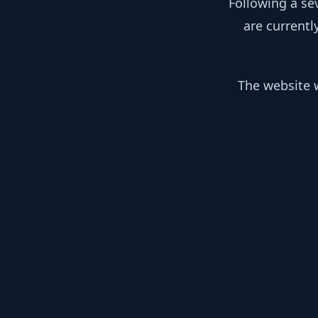
Following a se
are currentl
The website w