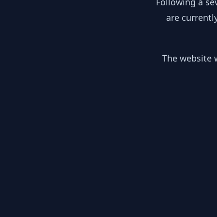
Following a se
are currentl
The website w