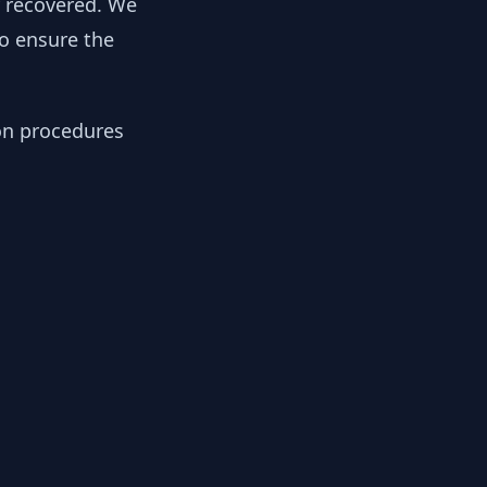
y recovered. We
to ensure the
ion procedures