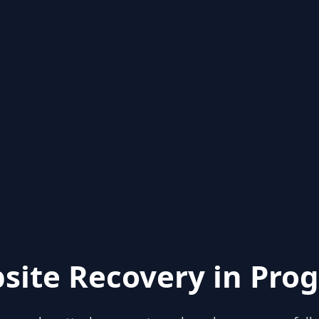
site Recovery in Prog