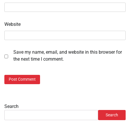
Website
Save my name, email, and website in this browser for
the next time I comment.
Search
Search