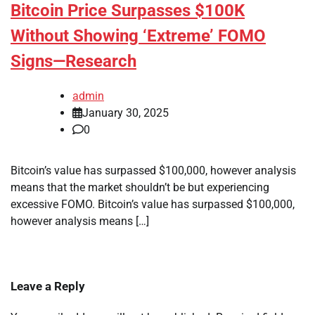
Bitcoin Price Surpasses $100K
Without Showing ‘Extreme’ FOMO
Signs—Research
admin
January 30, 2025
0
Bitcoin’s value has surpassed $100,000, however analysis
means that the market shouldn’t be but experiencing
excessive FOMO. Bitcoin’s value has surpassed $100,000,
however analysis means […]
Leave a Reply