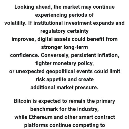
Looking ahead, the market may continue
experiencing periods of
volatility. If institutional investment expands and
regulatory certainty
improves, digital assets could benefit from
stronger long-term
confidence. Conversely, persistent inflation,
tighter monetary policy,
or unexpected geopolitical events could limit
risk appetite and create
additional market pressure.
Bitcoin is expected to remain the primary
benchmark for the industry,
while Ethereum and other smart contract
platforms continue competing to