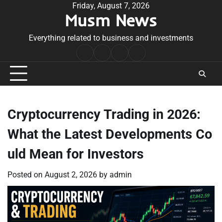
Skip
Friday, August 7, 2026
Musm News
to
content
Everything related to business and investments
Home
Terms
Privacy
Contact
&
Policy
Us
Conditions
Cryptocurrency Trading in 2026:
What the Latest Developments Co
uld Mean for Investors
Posted on
August 2, 2026
by
admin