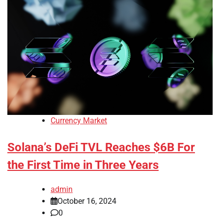
Currency Market
Solana’s DeFi TVL Reaches $6B For
the First Time in Three Years
admin
October 16, 2024
0