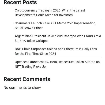
Recent Posts
Cryptocurrency Trading in 2026: What the Latest
Developments Could Mean for Investors
Scammers Launch Fake KSA Meme Coin Impersonating
Saudi Crown Prince
Argentinian President Javier Milei Charged With Fraud Amid
$LIBRA Token Collapse
BNB Chain Surpasses Solana and Ethereum in Daily Fees
for the First Time Since 2024
Opensea Launches OS2 Beta, Teases Sea Token Airdrop as
NFT Trading Picks Up
Recent Comments
No comments to show.