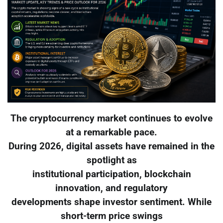
The cryptocurrency market continues to evolve
at a remarkable pace.
During 2026, digital assets have remained in the
spotlight as
institutional participation, blockchain
innovation, and regulatory
developments shape investor sentiment. While
short-term price swings