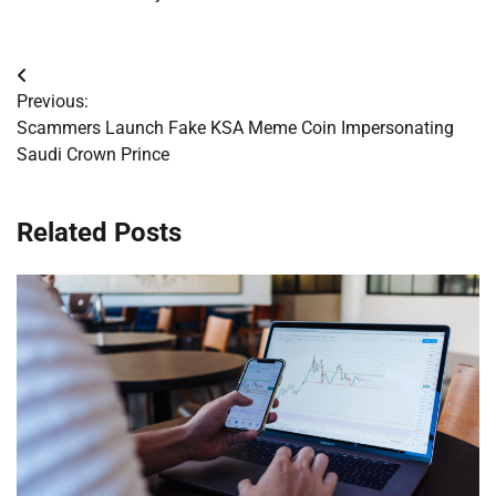
Post
Previous:
navigation
Scammers Launch Fake KSA Meme Coin Impersonating
Saudi Crown Prince
Related Posts