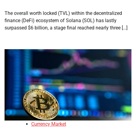
The overall worth locked (TVL) within the decentralized
finance (DeFi) ecosystem of Solana (SOL) has lastly
surpassed $6 billion, a stage final reached nearly three […]
Currency Market