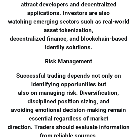
attract developers and decentralized
applications. Investors are also
watching emerging sectors such as real-world
asset tokenization,
decentralized finance, and blockchain-based
identity solutions.
Risk Management
Successful trading depends not only on
identifying opportunities but
also on managing risk. Diversification,
disciplined position sizing, and
avoiding emotional decision-making remain
essential regardless of market
direction. Traders should evaluate information
from reliable sources,