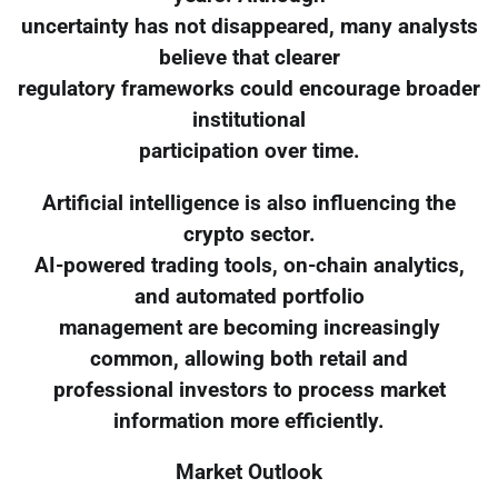
uncertainty has not disappeared, many analysts
believe that clearer
regulatory frameworks could encourage broader
institutional
participation over time.
Artificial intelligence is also influencing the
crypto sector.
AI-powered trading tools, on-chain analytics,
and automated portfolio
management are becoming increasingly
common, allowing both retail and
professional investors to process market
information more efficiently.
Market Outlook