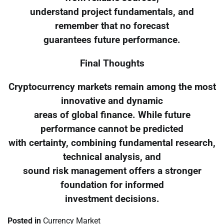
understand project fundamentals, and
remember that no forecast
guarantees future performance.
Final Thoughts
Cryptocurrency markets remain among the most
innovative and dynamic
areas of global finance. While future
performance cannot be predicted
with certainty, combining fundamental research,
technical analysis, and
sound risk management offers a stronger
foundation for informed
investment decisions.
Posted in
Currency Market