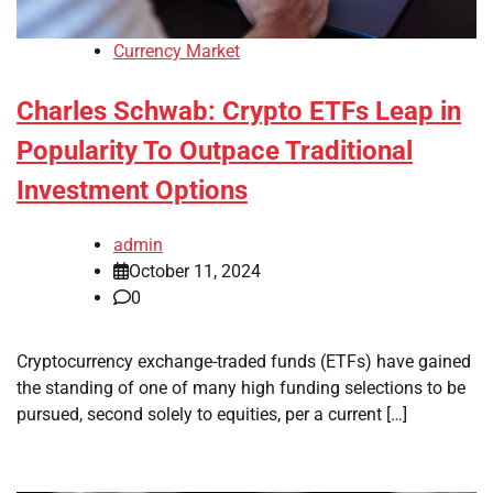
Currency Market
Charles Schwab: Crypto ETFs Leap in
Popularity To Outpace Traditional
Investment Options
admin
October 11, 2024
0
Cryptocurrency exchange-traded funds (ETFs) have gained
the standing of one of many high funding selections to be
pursued, second solely to equities, per a current […]