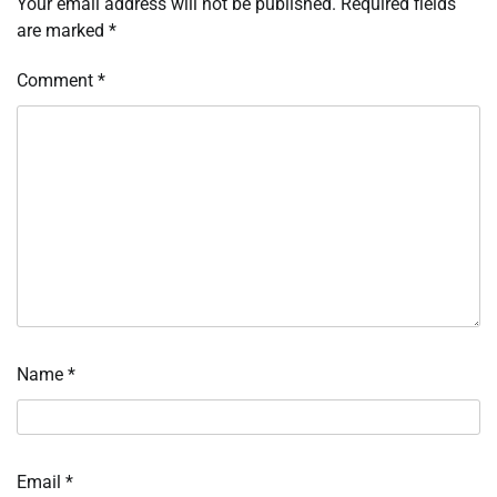
Your email address will not be published.
Required fields
are marked
*
Comment
*
Name
*
Email
*