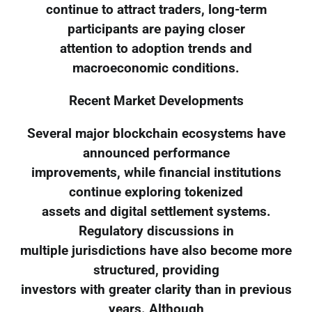
continue to attract traders, long-term
participants are paying closer
attention to adoption trends and
macroeconomic conditions.
Recent Market Developments
Several major blockchain ecosystems have
announced performance
improvements, while financial institutions
continue exploring tokenized
assets and digital settlement systems.
Regulatory discussions in
multiple jurisdictions have also become more
structured, providing
investors with greater clarity than in previous
years. Although