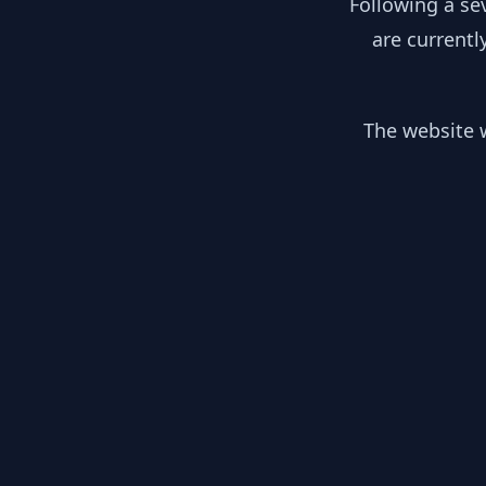
Following a se
are currentl
The website w