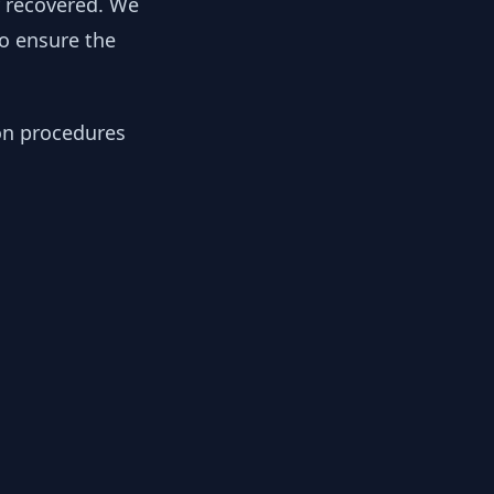
y recovered. We
to ensure the
ion procedures