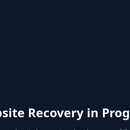
site Recovery in Prog