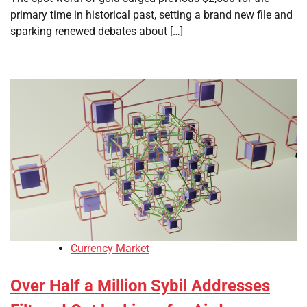
primary time in historical past, setting a brand new file and
sparking renewed debates about […]
Currency Market
Over Half a Million Sybil Addresses