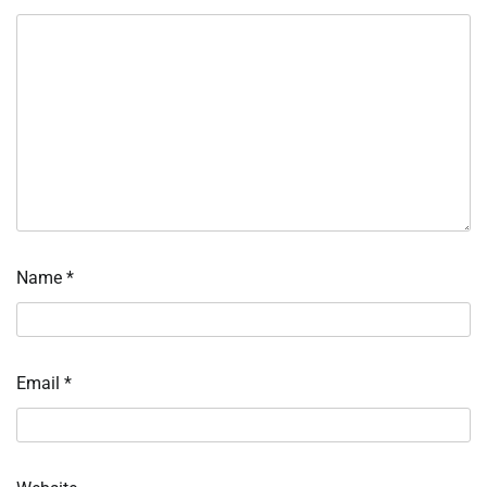
Name
*
Email
*