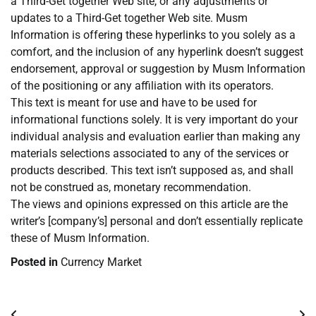
a Third-Get together Web site, or any adjustments or
updates to a Third-Get together Web site. Musm
Information is offering these hyperlinks to you solely as a
comfort, and the inclusion of any hyperlink doesn’t suggest
endorsement, approval or suggestion by Musm Information
of the positioning or any affiliation with its operators.
This text is meant for use and have to be used for
informational functions solely. It is very important do your
individual analysis and evaluation earlier than making any
materials selections associated to any of the services or
products described. This text isn’t supposed as, and shall
not be construed as, monetary recommendation.
The views and opinions expressed on this article are the
writer’s [company’s] personal and don’t essentially replicate
these of Musm Information.
Posted in
Currency Market