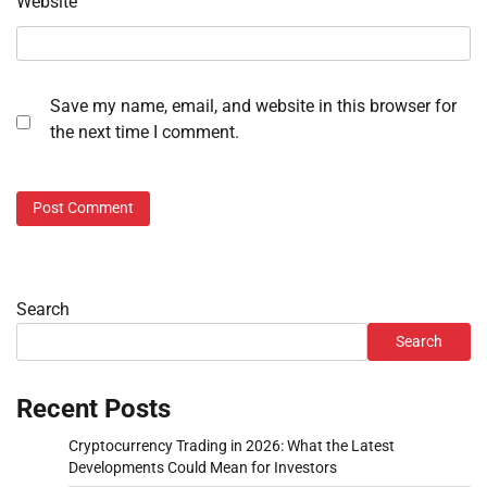
Website
Save my name, email, and website in this browser for
the next time I comment.
Search
Search
Recent Posts
Cryptocurrency Trading in 2026: What the Latest
Developments Could Mean for Investors