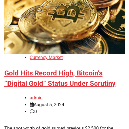
Currency Market
Gold Hits Record High, Bitcoin’s
“Digital Gold” Status Under Scrutiny
admin
August 5, 2024
0
The spot worth of gold surged previous $2,500 for the