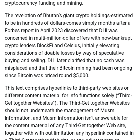
cryptocurrency funding and mining.
The revelation of Bhutan’s giant crypto holdings-estimated
to be in hundreds of dollars-comes simply months after a
Forbes report in April 2023 discovered that DHI was
concerned in multi-million-dollar offers with now-bankrupt
crypto lenders BlockFi and Celsius, initially elevating
considerations of doable losses by way of speculative
buying and selling. DHI later clarified that no cash was
misplaced and that their Bitcoin mining had been ongoing
since Bitcoin was priced round $5,000.
This text comprises hyperlinks to third-party web sites or
different content material for info functions solely (“Third-
Get together Websites”). The Third-Get together Websites
should not underneath the management of Musm
Information, and Musm Information isn’t answerable for
the content material of any Third-Get together Web site,
together with with out limitation any hyperlink contained in