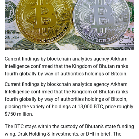
Current findings by blockchain analytics agency Arkham
Intelligence confirmed that the Kingdom of Bhutan ranks
fourth globally by way of authorities holdings of Bitcoin.
Current findings by blockchain analytics agency Arkham
Intelligence confirmed that the Kingdom of Bhutan ranks
fourth globally by way of authorities holdings of Bitcoin,
placing the variety of holdings at 13,000 BTC, price roughly
$750 million.
The BTC stays within the custody of Bhutan’s state funding
wing, Druk Holding & Investments, or DHI in brief. The