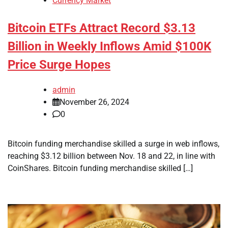
Currency Market
Bitcoin ETFs Attract Record $3.13
Billion in Weekly Inflows Amid $100K
Price Surge Hopes
admin
November 26, 2024
0
Bitcoin funding merchandise skilled a surge in web inflows,
reaching $3.12 billion between Nov. 18 and 22, in line with
CoinShares. Bitcoin funding merchandise skilled […]