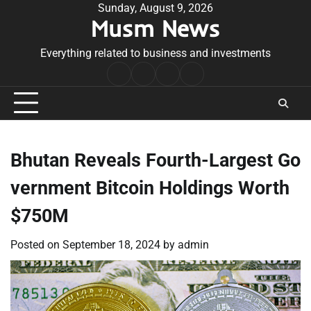
Skip
Sunday, August 9, 2026
Musm News
to
content
Everything related to business and investments
Home
Terms
Privacy
Contact
&
Policy
Us
Conditions
Bhutan Reveals Fourth-Largest Go
vernment Bitcoin Holdings Worth
$750M
Posted on
September 18, 2024
by
admin