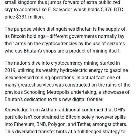
small kingdom thus jumps forward of extra publicized
crypto-adopters like El Salvador, which holds 5,876 BTC
price $331 million.
The purpose which distinguishes Bhutan is the supply of
its Bitcoin holdings—different governments normally lay
their arms on the cryptocurrencies by the use of seizures
whereas Bhutan’s shops are a product of mining itself.
The nation’s dive into cryptocurrency mining started in
2019, utilizing its wealthy hydroelectric energy to gasoline
inexperienced mining operations. In actual fact, one of
many greatest services was constructed on the ruins of the
previous Schooling Metropolis undertaking, a showcase of
Bhutan’s dedication to this new digital frontier.
Knowledge from Arkham additional confirmed that DHI’s
portfolio isn’t constrained to Bitcoin solely however spills
into Ethereum, BNB, Polygon, and Tether, amongst others.
This diversified transfer hints at a full-fledged strategy to