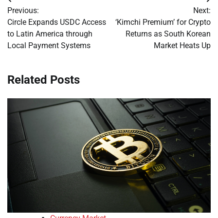
Post
Previous:
Next:
navigation
Circle Expands USDC Access
‘Kimchi Premium’ for Crypto
to Latin America through
Returns as South Korean
Local Payment Systems
Market Heats Up
Related Posts