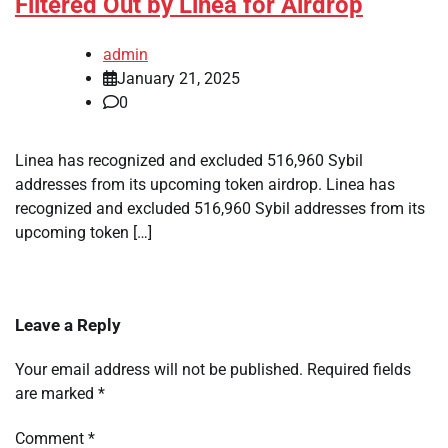
Filtered Out by Linea for Airdrop
admin
January 21, 2025
0
Linea has recognized and excluded 516,960 Sybil
addresses from its upcoming token airdrop. Linea has
recognized and excluded 516,960 Sybil addresses from its
upcoming token […]
Leave a Reply
Your email address will not be published.
Required fields
are marked
*
Comment
*