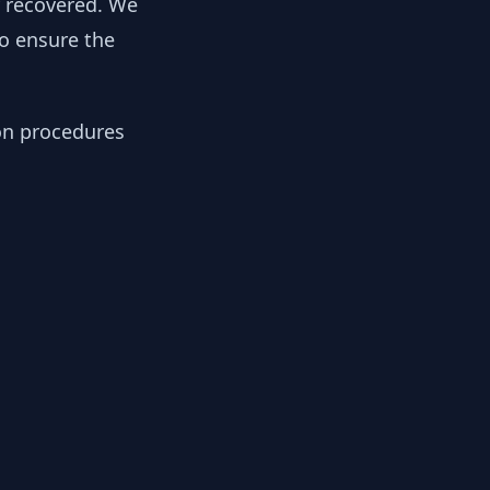
y recovered. We
to ensure the
ion procedures