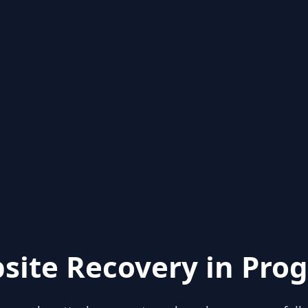
site Recovery in Prog