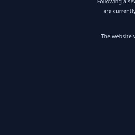
Following a se
are currentl
The website w