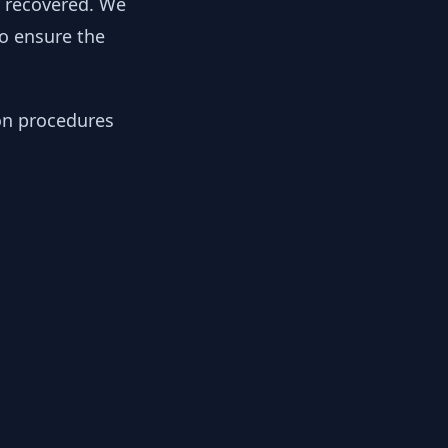
y recovered. We
to ensure the
ion procedures