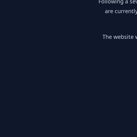
Following a se
are currentl
The website w