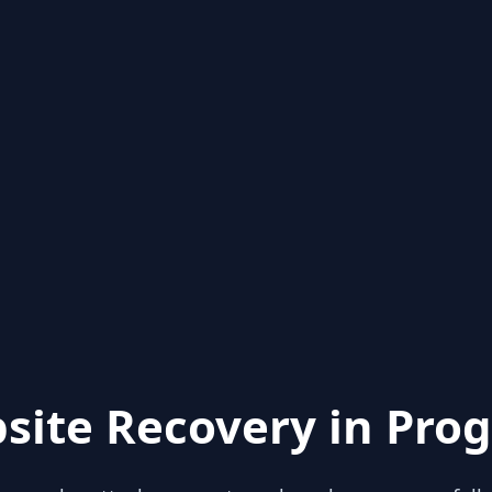
site Recovery in Prog