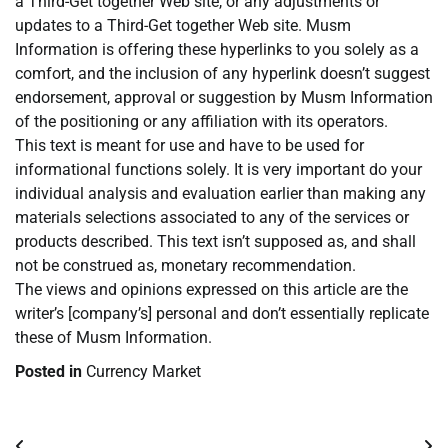
a Third-Get together Web site, or any adjustments or
updates to a Third-Get together Web site. Musm
Information is offering these hyperlinks to you solely as a
comfort, and the inclusion of any hyperlink doesn’t suggest
endorsement, approval or suggestion by Musm Information
of the positioning or any affiliation with its operators.
This text is meant for use and have to be used for
informational functions solely. It is very important do your
individual analysis and evaluation earlier than making any
materials selections associated to any of the services or
products described. This text isn’t supposed as, and shall
not be construed as, monetary recommendation.
The views and opinions expressed on this article are the
writer’s [company’s] personal and don’t essentially replicate
these of Musm Information.
Posted in
Currency Market