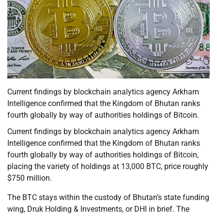
Current findings by blockchain analytics agency Arkham
Intelligence confirmed that the Kingdom of Bhutan ranks
fourth globally by way of authorities holdings of Bitcoin.
Current findings by blockchain analytics agency Arkham
Intelligence confirmed that the Kingdom of Bhutan ranks
fourth globally by way of authorities holdings of Bitcoin,
placing the variety of holdings at 13,000 BTC, price roughly
$750 million.
The BTC stays within the custody of Bhutan’s state funding
wing, Druk Holding & Investments, or DHI in brief. The