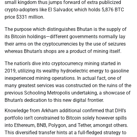
small kingdom thus jumps forward of extra publicized
crypto-adopters like El Salvador, which holds 5,876 BTC
price $331 million.
The purpose which distinguishes Bhutan is the supply of
its Bitcoin holdings—different governments normally lay
their arms on the cryptocurrencies by the use of seizures
whereas Bhutan’s shops are a product of mining itself.
The nation’s dive into cryptocurrency mining started in
2019, utilizing its wealthy hydroelectric energy to gasoline
inexperienced mining operations. In actual fact, one of
many greatest services was constructed on the ruins of the
previous Schooling Metropolis undertaking, a showcase of
Bhutan’s dedication to this new digital frontier.
Knowledge from Arkham additional confirmed that DHI’s
portfolio isn’t constrained to Bitcoin solely however spills
into Ethereum, BNB, Polygon, and Tether, amongst others.
This diversified transfer hints at a full-fledged strategy to