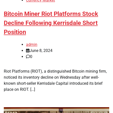
Currency Market
Bitcoin Miner Riot Platforms Stock
Decline Following Kerrisdale Short
Position
admin
June 8, 2024
0
Riot Platforms (RIOT), a distinguished Bitcoin mining firm,
noticed its inventory decline on Wednesday after well-
known short-seller Kerrisdale Capital introduced its brief
place on RIOT. […]