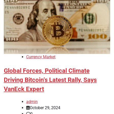
Currency Market
Global Forces, Political Climate
Driving Bitcoin’s Latest Rally, Says
VanEck Expert
admin
October 29, 2024
0