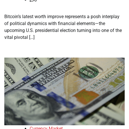
Bitcoin’s latest worth improve represents a posh interplay
of political dynamics with financial elements—the
upcoming U.S. presidential election turning into one of the
vital pivotal […]
Currency Market