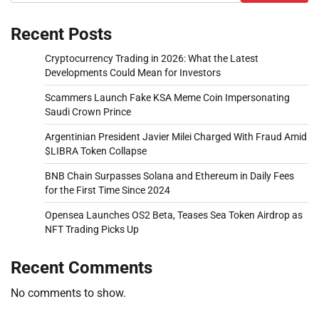
Recent Posts
Cryptocurrency Trading in 2026: What the Latest
Developments Could Mean for Investors
Scammers Launch Fake KSA Meme Coin Impersonating
Saudi Crown Prince
Argentinian President Javier Milei Charged With Fraud Amid
$LIBRA Token Collapse
BNB Chain Surpasses Solana and Ethereum in Daily Fees
for the First Time Since 2024
Opensea Launches OS2 Beta, Teases Sea Token Airdrop as
NFT Trading Picks Up
Recent Comments
No comments to show.