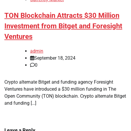
TON Blockchain Attracts $30 Million
Investment from Bitget and Foresight
Ventures
admin
September 18, 2024
0
Crypto alternate Bitget and funding agency Foresight
Ventures have introduced a $30 million funding in The
Open Community (TON) blockchain. Crypto alternate Bitget
and funding […]
Leave a Reply