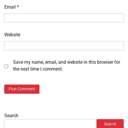
Email
*
Website
Save my name, email, and website in this browser for
the next time I comment.
Search
Search