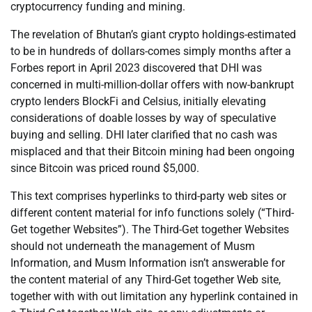
cryptocurrency funding and mining.
The revelation of Bhutan’s giant crypto holdings-estimated
to be in hundreds of dollars-comes simply months after a
Forbes report in April 2023 discovered that DHI was
concerned in multi-million-dollar offers with now-bankrupt
crypto lenders BlockFi and Celsius, initially elevating
considerations of doable losses by way of speculative
buying and selling. DHI later clarified that no cash was
misplaced and that their Bitcoin mining had been ongoing
since Bitcoin was priced round $5,000.
This text comprises hyperlinks to third-party web sites or
different content material for info functions solely (“Third-
Get together Websites”). The Third-Get together Websites
should not underneath the management of Musm
Information, and Musm Information isn’t answerable for
the content material of any Third-Get together Web site,
together with with out limitation any hyperlink contained in