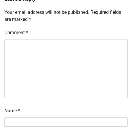
Your email address will not be published.
Required fields
are marked
*
Comment
*
Name
*