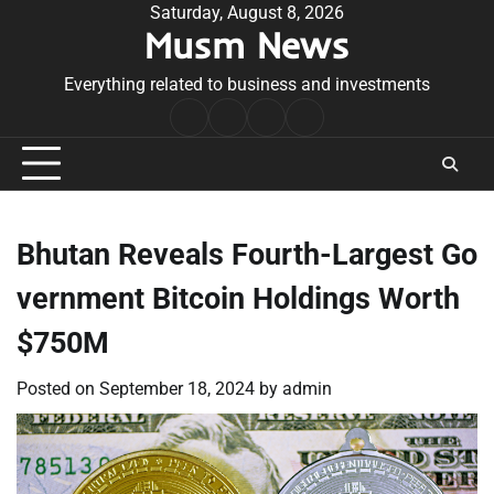
Skip
Saturday, August 8, 2026
Musm News
to
content
Everything related to business and investments
Home
Terms
Privacy
Contact
&
Policy
Us
Conditions
Bhutan Reveals Fourth-Largest Go
vernment Bitcoin Holdings Worth
$750M
Posted on
September 18, 2024
by
admin