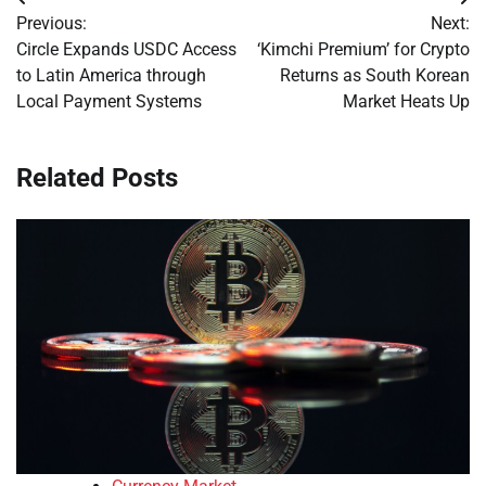
Post
Previous:
Next:
navigation
Circle Expands USDC Access
‘Kimchi Premium’ for Crypto
to Latin America through
Returns as South Korean
Local Payment Systems
Market Heats Up
Related Posts