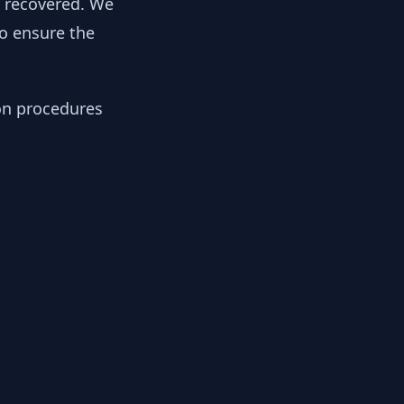
y recovered. We
to ensure the
ion procedures