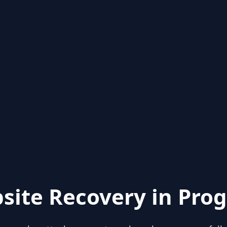
site Recovery in Prog