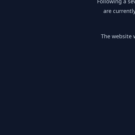
Following a se
are currentl
The website w