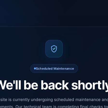
Scheduled Maintenance
e'll be back shortl
site is currently undergoing scheduled maintenance an
ments. Our technical team is completing final checks t