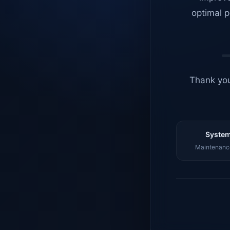
optimal p
Thank you
System
Maintenance